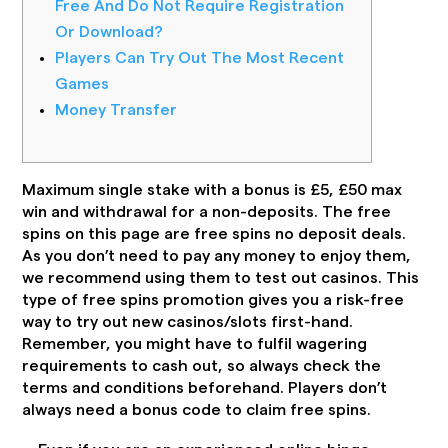
Free And Do Not Require Registration
Or Download?
Players Can Try Out The Most Recent
Games
Money Transfer
Maximum single stake with a bonus is £5, £50 max
win and withdrawal for a non-deposits. The free
spins on this page are free spins no deposit deals.
As you don’t need to pay any money to enjoy them,
we recommend using them to test out casinos. This
type of free spins promotion gives you a risk-free
way to try out new casinos/slots first-hand.
Remember, you might have to fulfil wagering
requirements to cash out, so always check the
terms and conditions beforehand.
Players don’t
always need a bonus code to claim free spins.