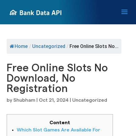
Home
/
Uncategorized
/
Free Online Slots No...
Free Online Slots No
Download, No
Registration
by
Shubham
|
Oct 21, 2024
|
Uncategorized
Content
Which Slot Games Are Available For