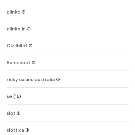
plinko
(4)
plinko in
(1)
Qizilbilet
(1)
Ramenbet
(1)
ricky casino australia
(1)
se
(16)
slot
(1)
slottica
(1)