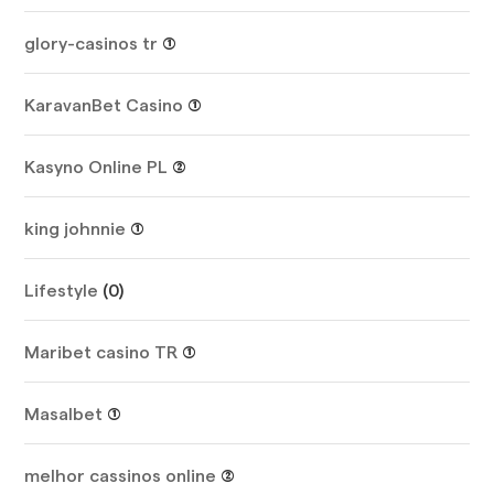
glory-casinos tr
(1)
KaravanBet Casino
(1)
Kasyno Online PL
(2)
king johnnie
(1)
Lifestyle
(0)
Maribet casino TR
(1)
Masalbet
(1)
melhor cassinos online
(2)