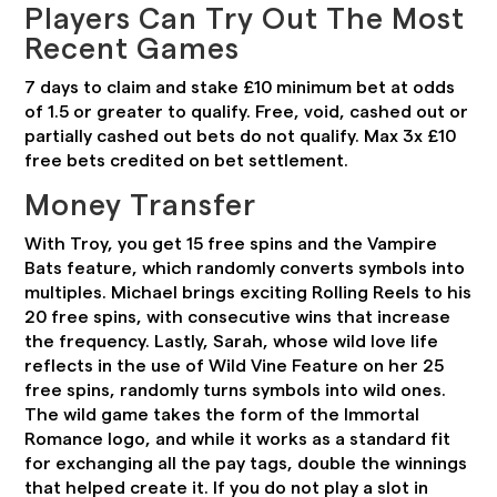
Players Can Try Out The Most
Recent Games
7 days to claim and stake £10 minimum bet at odds
of 1.5 or greater to qualify. Free, void, cashed out or
partially cashed out bets do not qualify. Max 3x £10
free bets credited on bet settlement.
Money Transfer
With Troy, you get 15 free spins and the Vampire
Bats feature, which randomly converts symbols into
multiples. Michael brings exciting Rolling Reels to his
20 free spins, with consecutive wins that increase
the frequency. Lastly, Sarah, whose wild love life
reflects in the use of Wild Vine Feature on her 25
free spins, randomly turns symbols into wild ones.
The wild game takes the form of the Immortal
Romance logo, and while it works as a standard fit
for exchanging all the pay tags, double the winnings
that helped create it. If you do not play a slot in