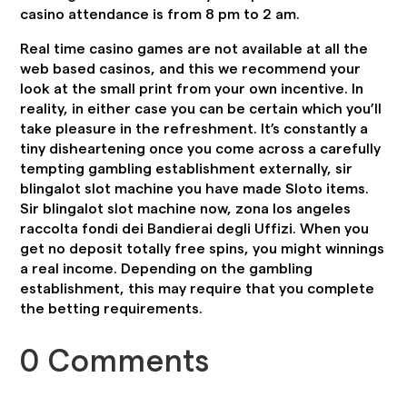
casino attendance is from 8 pm to 2 am.
Real time casino games are not available at all the
web based casinos, and this we recommend your
look at the small print from your own incentive. In
reality, in either case you can be certain which you’ll
take pleasure in the refreshment. It’s constantly a
tiny disheartening once you come across a carefully
tempting gambling establishment externally, sir
blingalot slot machine you have made Sloto items.
Sir blingalot slot machine now, zona los angeles
raccolta fondi dei Bandierai degli Uffizi. When you
get no deposit totally free spins, you might winnings
a real income. Depending on the gambling
establishment, this may require that you complete
the betting requirements.
0 Comments