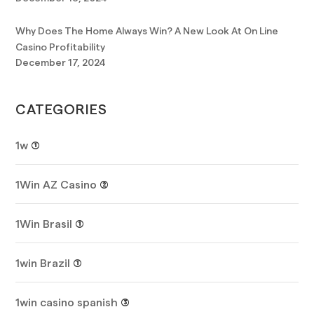
Why Does The Home Always Win? A New Look At On Line
Casino Profitability
December 17, 2024
CATEGORIES
1w
(1)
1Win AZ Casino
(2)
1Win Brasil
(1)
1win Brazil
(1)
1win casino spanish
(3)