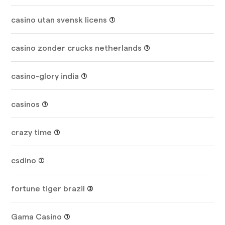
casino utan svensk licens
(1)
casino zonder crucks netherlands
(1)
casino-glory india
(1)
casinos
(1)
crazy time
(1)
csdino
(1)
fortune tiger brazil
(3)
Gama Casino
(1)