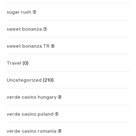
sugar rush
(1)
sweet bonanza
(1)
sweet bonanza TR
(2)
Travel
(0)
Uncategorized
(210)
verde casino hungary
(2)
verde casino poland
(1)
verde casino romania
(3)