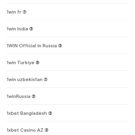
1win fr
(1)
1win India
(3)
1WIN Official In Russia
(2)
1win Turkiye
(5)
1win uzbekistan
(1)
1winRussia
(2)
1xbet Bangladesh
(2)
1xbet Casino AZ
(2)