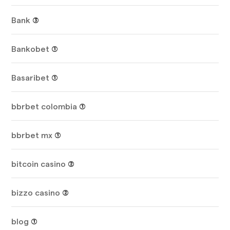
Bank
(3)
Bankobet
(1)
Basaribet
(1)
bbrbet colombia
(1)
bbrbet mx
(1)
bitcoin casino
(2)
bizzo casino
(2)
blog
(1)