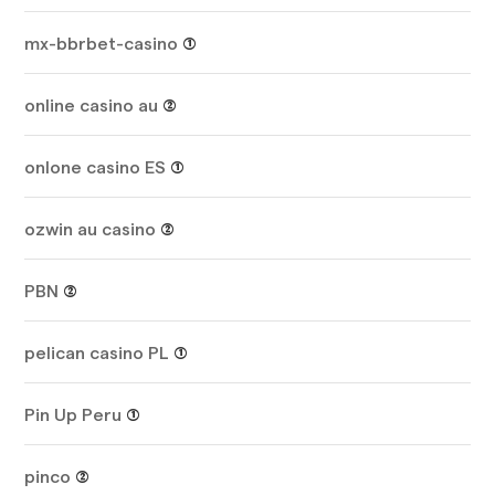
mx-bbrbet-casino
(1)
online casino au
(2)
onlone casino ES
(1)
ozwin au casino
(2)
PBN
(2)
pelican casino PL
(1)
Pin Up Peru
(1)
pinco
(2)