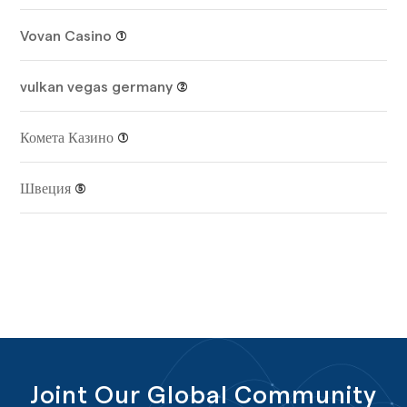
Vovan Casino
(1)
vulkan vegas germany
(2)
Комета Казино
(1)
Швеция
(5)
Joint Our Global Community