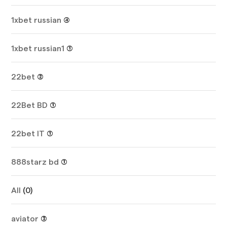
1xbet russian
(4)
1xbet russian1
(1)
22bet
(2)
22Bet BD
(1)
22bet IT
(1)
888starz bd
(1)
All
(0)
aviator
(3)