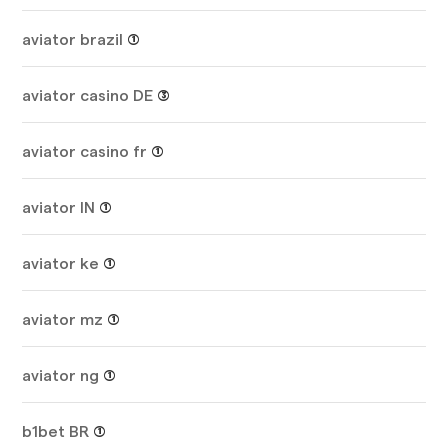
aviator brazil
(1)
aviator casino DE
(3)
aviator casino fr
(1)
aviator IN
(1)
aviator ke
(1)
aviator mz
(1)
aviator ng
(1)
b1bet BR
(1)