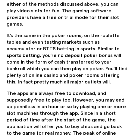
either of the methods discussed above, you can
play video slots for fun. The gaming software
providers have a free or trial mode for their slot
games.
It’s the same in the poker rooms, on the roulette
tables and even testing markets such as
accumulator or BTTS betting in sports. Similar to
sports betting, you’re no deposit poker bonus will
come in the form of cash transferred to your
bankroll which you can then play on poker. You’ll find
plenty of online casino and poker rooms offering
this, in fact pretty much all major outlets will.
The apps are always free to download, and
supposedly free to play too. However, you may end
up penniless in an hour or so by playing one or more
slot machines through the app. Since in a short
period of time after the start of the game, the
application will offer you to buy chips and go back
to the game for real money. The peak of online