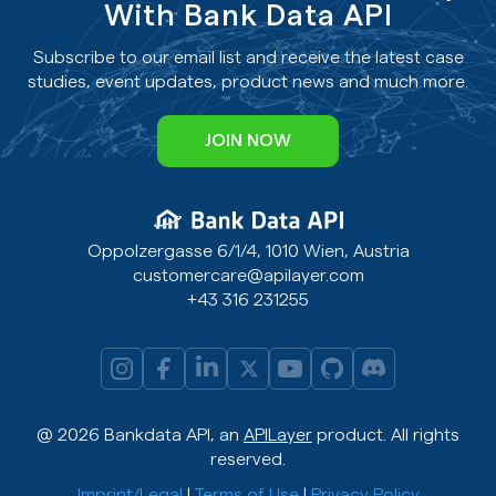
With Bank Data API
Subscribe to our email list and receive the latest case
studies, event updates, product news and much more.
JOIN NOW
Oppolzergasse 6/1/4, 1010 Wien, Austria
customercare@apilayer.com
+43 316 231255
@ 2026 Bankdata API, an
APILayer
product. All rights
reserved.
Imprint/Legal
|
Terms of Use
|
Privacy Policy