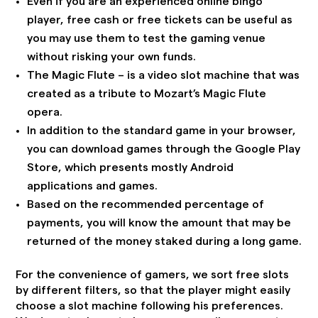
Even if you are an experienced online bingo
player, free cash or free tickets can be useful as
you may use them to test the gaming venue
without risking your own funds.
The Magic Flute – is a video slot machine that was
created as a tribute to Mozart’s Magic Flute
opera.
In addition to the standard game in your browser,
you can download games through the Google Play
Store, which presents mostly Android
applications and games.
Based on the recommended percentage of
payments, you will know the amount that may be
returned of the money staked during a long game.
For the convenience of gamers, we sort free slots
by different filters, so that the player might easily
choose a slot machine following his preferences.