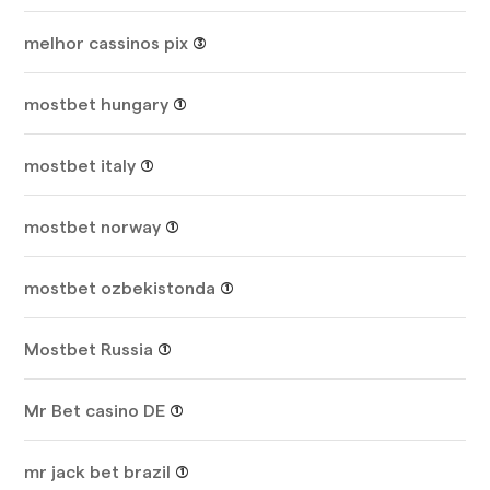
melhor cassinos pix
(3)
mostbet hungary
(1)
mostbet italy
(1)
mostbet norway
(1)
mostbet ozbekistonda
(1)
Mostbet Russia
(1)
Mr Bet casino DE
(1)
mr jack bet brazil
(1)