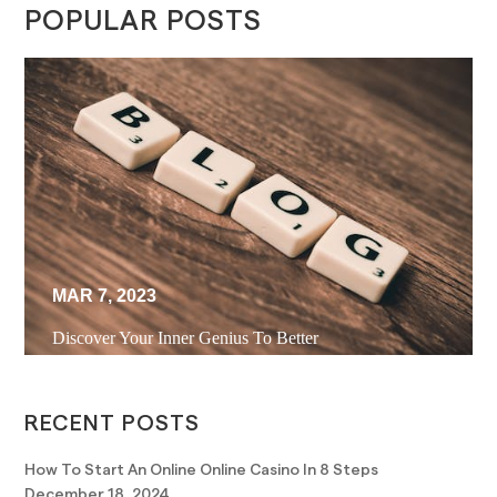
POPULAR POSTS
MAR 7, 2023
Discover Your Inner Genius To Better
RECENT POSTS
How To Start An Online Online Casino In 8 Steps
December 18, 2024