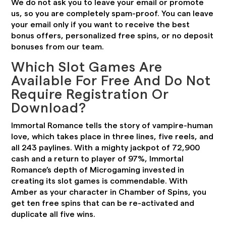
We do not ask you to leave your email or promote
us, so you are completely spam-proof. You can leave
your email only if you want to receive the best
bonus offers, personalized free spins, or no deposit
bonuses from our team.
Which Slot Games Are
Available For Free And Do Not
Require Registration Or
Download?
Immortal Romance tells the story of vampire-human
love, which takes place in three lines, five reels, and
all 243 paylines. With a mighty jackpot of 72,900
cash and a return to player of 97%, Immortal
Romance’s depth of Microgaming invested in
creating its slot games is commendable. With
Amber as your character in Chamber of Spins, you
get ten free spins that can be re-activated and
duplicate all five wins.