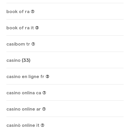
book of ra
(1)
book of ra it
(2)
casibom tr
(1)
casino
(33)
casino en ligne fr
(2)
casino onlina ca
(1)
casino online ar
(1)
casinò online it
(1)