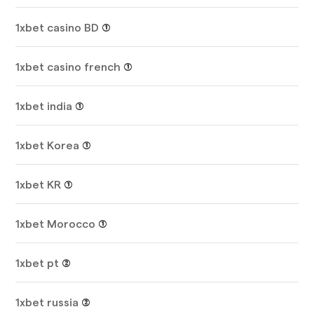
1xbet casino BD
(1)
1xbet casino french
(1)
1xbet india
(1)
1xbet Korea
(1)
1xbet KR
(1)
1xbet Morocco
(1)
1xbet pt
(2)
1xbet russia
(2)