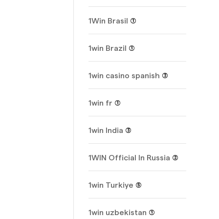
1Win Brasil
(1)
1win Brazil
(1)
1win casino spanish
(3)
1win fr
(1)
1win India
(3)
1WIN Official In Russia
(2)
1win Turkiye
(5)
1win uzbekistan
(1)