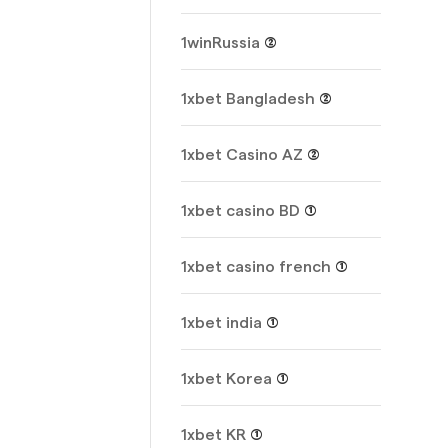
1winRussia
(2)
1xbet Bangladesh
(2)
1xbet Casino AZ
(2)
1xbet casino BD
(1)
1xbet casino french
(1)
1xbet india
(1)
1xbet Korea
(1)
1xbet KR
(1)