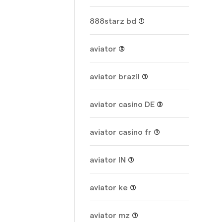
888starz bd
(1)
aviator
(3)
aviator brazil
(1)
aviator casino DE
(3)
aviator casino fr
(1)
aviator IN
(1)
aviator ke
(1)
aviator mz
(1)