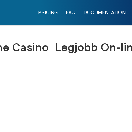
PRICING
FAQ
DOCUMENTATION
e Casino ️ Legjobb On-li
aszinó 2024Online Casino ️ Regisztráljon A Betmatch Casin
ért Vagy IngyenesenContentLegjobb On-line Kaszinó