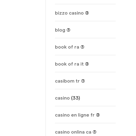
bizzo casino
(2)
blog
(1)
book of ra
(1)
book of ra it
(2)
casibom tr
(1)
casino
(33)
casino en ligne fr
(2)
casino onlina ca
(1)