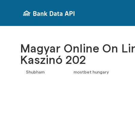
Magyar Online On Lin
Kaszinó 202
by
Shubham
|
Nov 1, 2024
|
mostbet hungary
Magyar Online On Line Casino ️ Legjobb On-line K
Magyar ️ Játsszon Kaszinó Játékokat Valódi Pénz
FogalmaGyors Kifizetések Hagyományos Online...