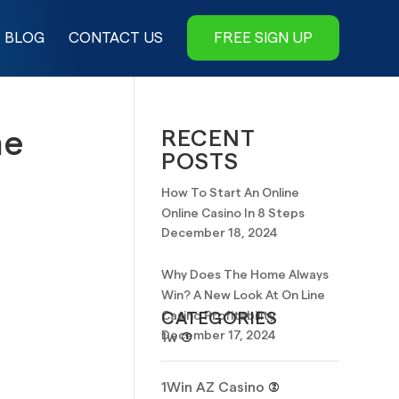
BLOG
CONTACT US
FREE SIGN UP
ne
RECENT
POSTS
How To Start An Online
Online Casino In 8 Steps
December 18, 2024
o
Why Does The Home Always
Win? A New Look At On Line
Casino Profitability
CATEGORIES
December 17, 2024
1w
(1)
1Win AZ Casino
(2)