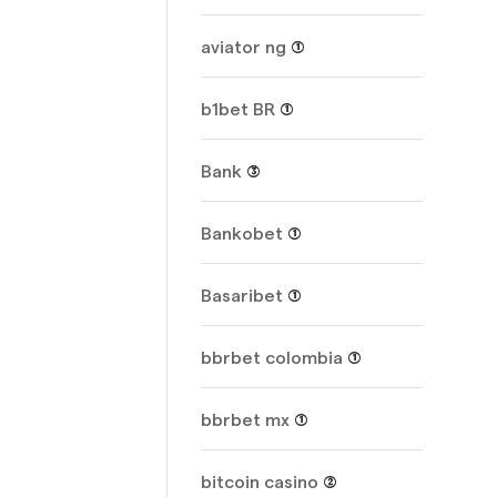
aviator ng
(1)
b1bet BR
(1)
Bank
(3)
Bankobet
(1)
Basaribet
(1)
bbrbet colombia
(1)
bbrbet mx
(1)
bitcoin casino
(2)