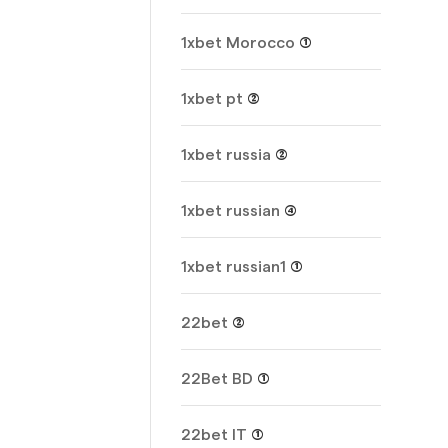
1xbet Morocco
(1)
1xbet pt
(2)
1xbet russia
(2)
1xbet russian
(4)
1xbet russian1
(1)
22bet
(2)
22Bet BD
(1)
22bet IT
(1)