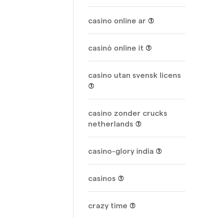
casino online ar
(1)
casinò online it
(1)
casino utan svensk licens
(1)
casino zonder crucks
netherlands
(1)
casino-glory india
(1)
casinos
(1)
crazy time
(1)