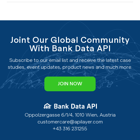
Joint Our Global Community
With Bank Data API
Subscribe to our email list and receive the latest case
studies, event updates, product news and much more.
JOIN NOW
Oppolzergasse 6/1/4, 1010 Wien, Austria
customercare@apilayer.com
+43 316 231255