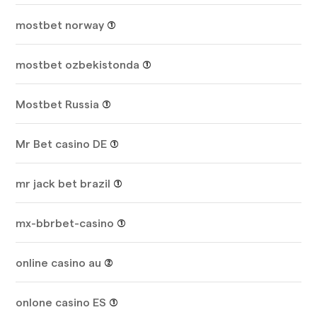
mostbet norway
(1)
mostbet ozbekistonda
(1)
Mostbet Russia
(1)
Mr Bet casino DE
(1)
mr jack bet brazil
(1)
mx-bbrbet-casino
(1)
online casino au
(2)
onlone casino ES
(1)