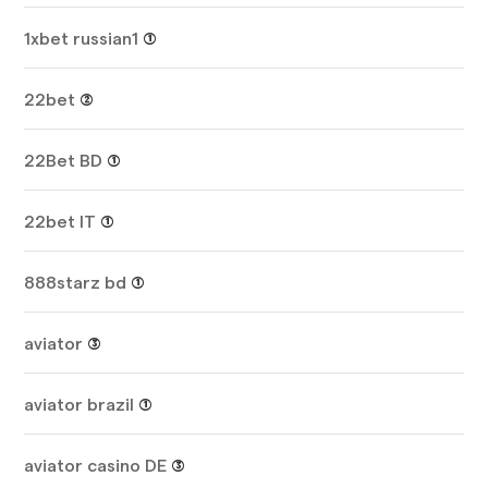
1xbet russian1
(1)
22bet
(2)
22Bet BD
(1)
22bet IT
(1)
888starz bd
(1)
aviator
(3)
aviator brazil
(1)
aviator casino DE
(3)