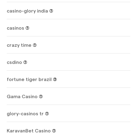
casino-glory india
(1)
casinos
(1)
crazy time
(1)
csdino
(1)
fortune tiger brazil
(3)
Gama Casino
(1)
glory-casinos tr
(1)
KaravanBet Casino
(1)