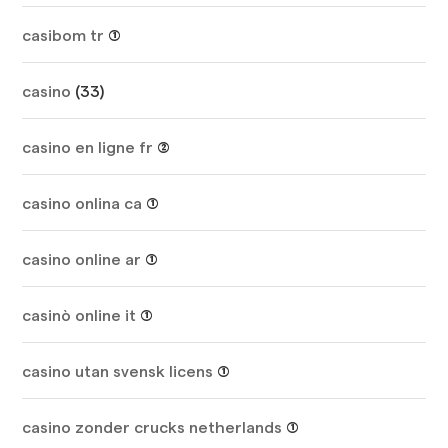
casibom tr
(1)
casino
(33)
casino en ligne fr
(2)
casino onlina ca
(1)
casino online ar
(1)
casinò online it
(1)
casino utan svensk licens
(1)
casino zonder crucks netherlands
(1)