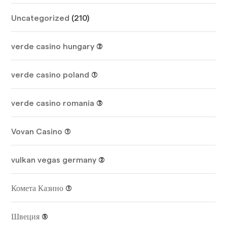
Uncategorized
(210)
verde casino hungary
(2)
verde casino poland
(1)
verde casino romania
(3)
Vovan Casino
(1)
vulkan vegas germany
(2)
Комета Казино
(1)
Швеция
(5)