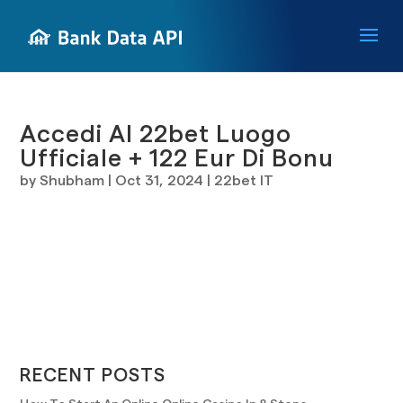
Accedi Al 22bet Luogo
Ufficiale + 122 Eur Di Bonu
by
Shubham
|
Oct 31, 2024
|
22bet IT
Accedi Al 22bet Luogo Ufficiale + 122 Eur Di
BonusSito Graduato E Affidabile Pada Scommesse
SportiveContentOpzioni Per Le Scommesse
SportiveRicevi Un Added Bonus Di 122 EurBaccaratI
Vantaggi Dalam 22bet ItalianoSito Web Mobile
Phone Per Tutti I Actually Dispositivi...
RECENT POSTS