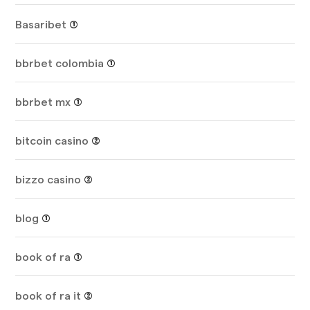
Basaribet
(1)
bbrbet colombia
(1)
bbrbet mx
(1)
bitcoin casino
(2)
bizzo casino
(2)
blog
(1)
book of ra
(1)
book of ra it
(2)