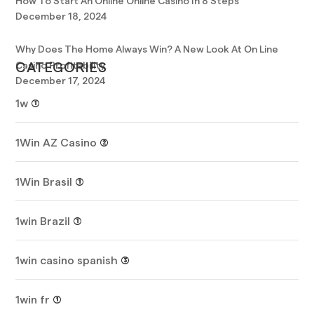
How To Start An Online Online Casino In 8 Steps
December 18, 2024
Why Does The Home Always Win? A New Look At On Line
Casino Profitability
CATEGORIES
December 17, 2024
1w
(1)
1Win AZ Casino
(2)
1Win Brasil
(1)
1win Brazil
(1)
1win casino spanish
(3)
1win fr
(1)