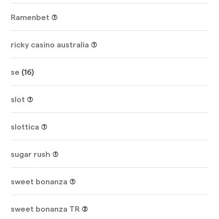
Ramenbet
(1)
ricky casino australia
(1)
se
(16)
slot
(1)
slottica
(1)
sugar rush
(1)
sweet bonanza
(1)
sweet bonanza TR
(2)