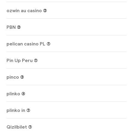
ozwin au casino
(2)
PBN
(2)
pelican casino PL
(1)
Pin Up Peru
(1)
pinco
(2)
plinko
(4)
plinko in
(1)
Qizilbilet
(1)