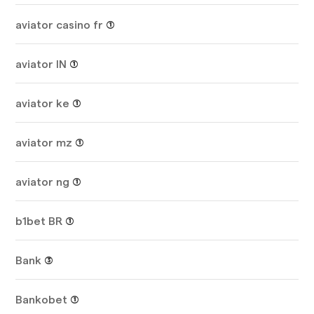
aviator casino fr
(1)
aviator IN
(1)
aviator ke
(1)
aviator mz
(1)
aviator ng
(1)
b1bet BR
(1)
Bank
(3)
Bankobet
(1)