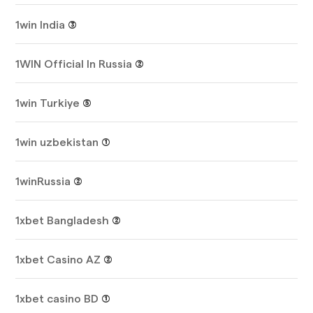
1win India
(3)
1WIN Official In Russia
(2)
1win Turkiye
(5)
1win uzbekistan
(1)
1winRussia
(2)
1xbet Bangladesh
(2)
1xbet Casino AZ
(2)
1xbet casino BD
(1)