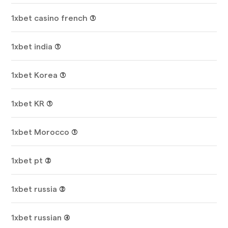
1xbet casino french
(1)
1xbet india
(1)
1xbet Korea
(1)
1xbet KR
(1)
1xbet Morocco
(1)
1xbet pt
(2)
1xbet russia
(2)
1xbet russian
(4)