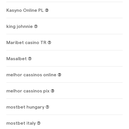
Kasyno Online PL
(2)
king johnnie
(1)
Maribet casino TR
(1)
Masalbet
(1)
melhor cassinos online
(2)
melhor cassinos pix
(3)
mostbet hungary
(1)
mostbet italy
(1)