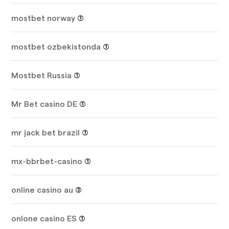
mostbet norway
(1)
mostbet ozbekistonda
(1)
Mostbet Russia
(1)
Mr Bet casino DE
(1)
mr jack bet brazil
(1)
mx-bbrbet-casino
(1)
online casino au
(2)
onlone casino ES
(1)