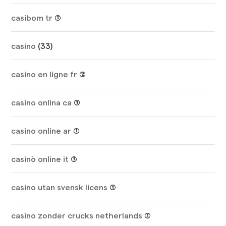
casibom tr
(1)
casino
(33)
casino en ligne fr
(2)
casino onlina ca
(1)
casino online ar
(1)
casinò online it
(1)
casino utan svensk licens
(1)
casino zonder crucks netherlands
(1)