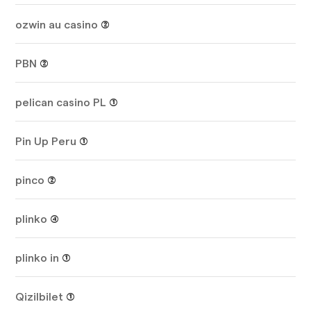
ozwin au casino
(2)
PBN
(2)
pelican casino PL
(1)
Pin Up Peru
(1)
pinco
(2)
plinko
(4)
plinko in
(1)
Qizilbilet
(1)