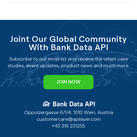
Joint Our Global Community
With Bank Data API
Subscribe to our email list and receive the latest case
studies, event updates, product news and much more.
JOIN NOW
Oppolzergasse 6/1/4, 1010 Wien, Austria
customercare@apilayer.com
+43 316 231255