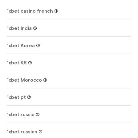
1xbet casino french
(1)
1xbet india
(1)
1xbet Korea
(1)
1xbet KR
(1)
1xbet Morocco
(1)
1xbet pt
(2)
1xbet russia
(2)
1xbet russian
(4)