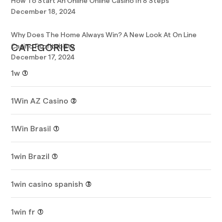
How To Start An Online Online Casino In 8 Steps
December 18, 2024
Why Does The Home Always Win? A New Look At On Line
Casino Profitability
CATEGORIES
December 17, 2024
1w
(1)
1Win AZ Casino
(2)
1Win Brasil
(1)
1win Brazil
(1)
1win casino spanish
(3)
1win fr
(1)