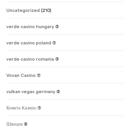
Uncategorized
(210)
verde casino hungary
(2)
verde casino poland
(1)
verde casino romania
(3)
Vovan Casino
(1)
vulkan vegas germany
(2)
Комета Казино
(1)
Швеция
(5)