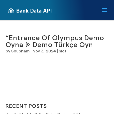
“Entrance Of Olympus Demo
Oyna ᐉ Demo Türkçe Oyn
by
Shubham
|
Nov 3, 2024
|
slot
“Entrance Of Olympus Demo Oyna ᐉ Demo Türkçe
OynaPragmatic Play’den Gates Of Olympus
Demosunu OynayınContentBu Pragmatic Play
Yapımıyla” “Demonstration Slot Mu, Gerçek Para Mı?
Gates Of Olympus Demo Nasıl Oynanır Ve Bonus
Özellikler Nasıl Elde...
RECENT POSTS