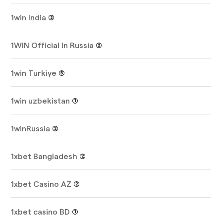
1win India
(3)
1WIN Official In Russia
(2)
1win Turkiye
(5)
1win uzbekistan
(1)
1winRussia
(2)
1xbet Bangladesh
(2)
1xbet Casino AZ
(2)
1xbet casino BD
(1)