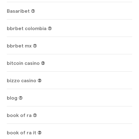
Basaribet
(1)
bbrbet colombia
(1)
bbrbet mx
(1)
bitcoin casino
(2)
bizzo casino
(2)
blog
(1)
book of ra
(1)
book of ra it
(2)