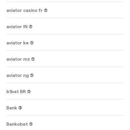
aviator casino fr
(1)
aviator IN
(1)
aviator ke
(1)
aviator mz
(1)
aviator ng
(1)
b1bet BR
(1)
Bank
(3)
Bankobet
(1)