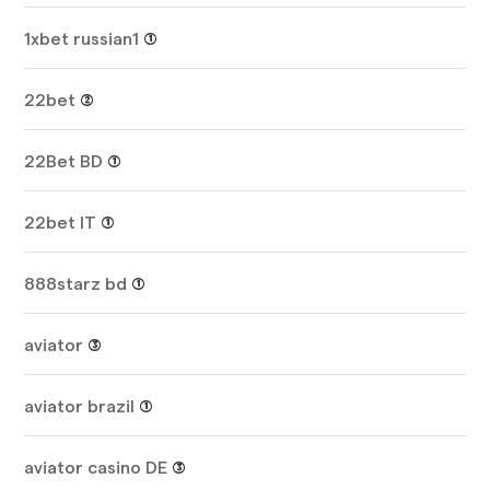
1xbet russian1
(1)
22bet
(2)
22Bet BD
(1)
22bet IT
(1)
888starz bd
(1)
aviator
(3)
aviator brazil
(1)
aviator casino DE
(3)