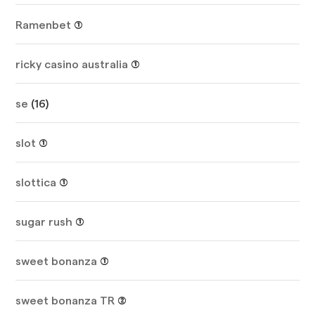
Ramenbet
(1)
ricky casino australia
(1)
se
(16)
slot
(1)
slottica
(1)
sugar rush
(1)
sweet bonanza
(1)
sweet bonanza TR
(2)