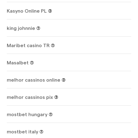
Kasyno Online PL
(2)
king johnnie
(1)
Maribet casino TR
(1)
Masalbet
(1)
melhor cassinos online
(2)
melhor cassinos pix
(3)
mostbet hungary
(1)
mostbet italy
(1)