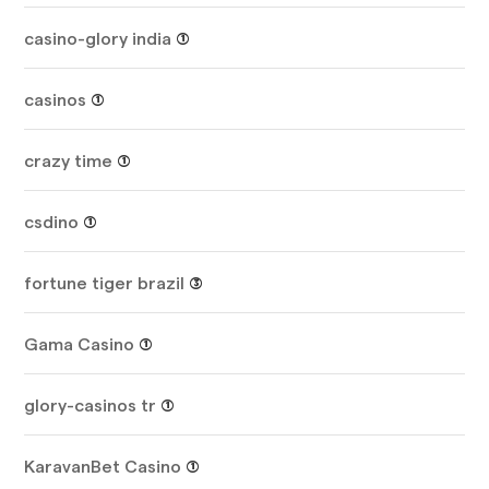
casino-glory india
(1)
casinos
(1)
crazy time
(1)
csdino
(1)
fortune tiger brazil
(3)
Gama Casino
(1)
glory-casinos tr
(1)
KaravanBet Casino
(1)