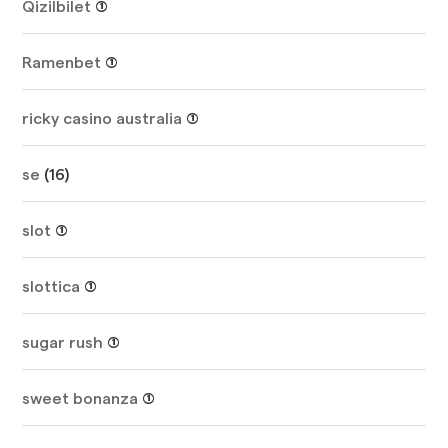
Qizilbilet
(1)
Ramenbet
(1)
ricky casino australia
(1)
se
(16)
slot
(1)
slottica
(1)
sugar rush
(1)
sweet bonanza
(1)