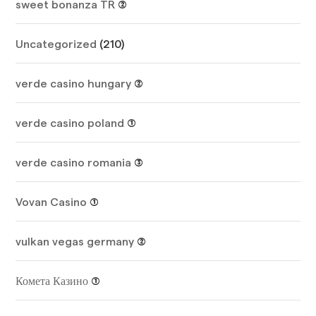
sweet bonanza TR
(2)
Uncategorized
(210)
verde casino hungary
(2)
verde casino poland
(1)
verde casino romania
(3)
Vovan Casino
(1)
vulkan vegas germany
(2)
Комета Казино
(1)