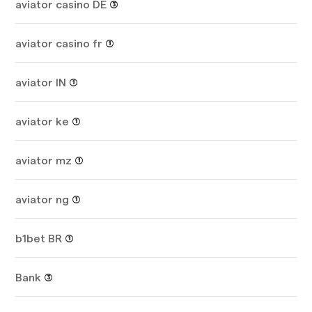
aviator casino DE
(3)
aviator casino fr
(1)
aviator IN
(1)
aviator ke
(1)
aviator mz
(1)
aviator ng
(1)
b1bet BR
(1)
Bank
(3)