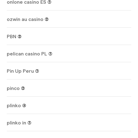
onlone casino ES
(1)
ozwin au casino
(2)
PBN
(2)
pelican casino PL
(1)
Pin Up Peru
(1)
pinco
(2)
plinko
(4)
plinko in
(1)