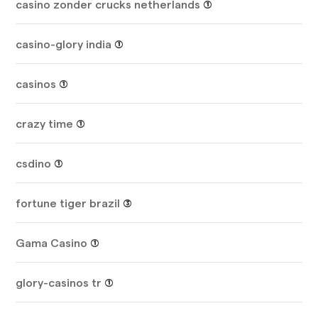
casino zonder crucks netherlands
(1)
casino-glory india
(1)
casinos
(1)
crazy time
(1)
csdino
(1)
fortune tiger brazil
(3)
Gama Casino
(1)
glory-casinos tr
(1)