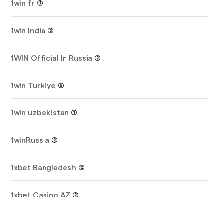
1win fr
(1)
1win India
(3)
1WIN Official In Russia
(2)
1win Turkiye
(5)
1win uzbekistan
(1)
1winRussia
(2)
1xbet Bangladesh
(2)
1xbet Casino AZ
(2)