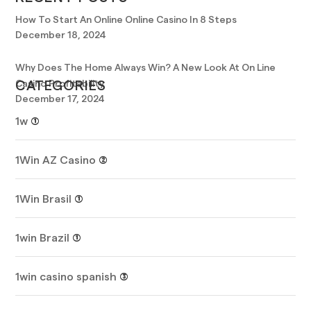
How To Start An Online Online Casino In 8 Steps
December 18, 2024
Why Does The Home Always Win? A New Look At On Line
Casino Profitability
CATEGORIES
December 17, 2024
1w
(1)
1Win AZ Casino
(2)
1Win Brasil
(1)
1win Brazil
(1)
1win casino spanish
(3)