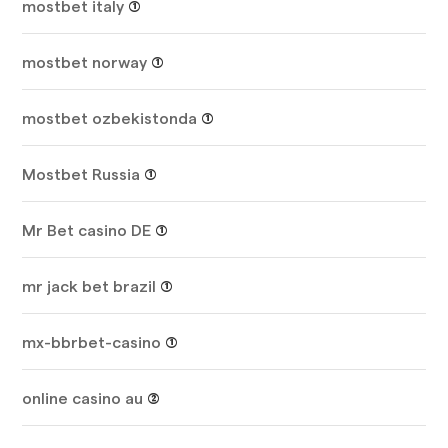
mostbet italy
(1)
mostbet norway
(1)
mostbet ozbekistonda
(1)
Mostbet Russia
(1)
Mr Bet casino DE
(1)
mr jack bet brazil
(1)
mx-bbrbet-casino
(1)
online casino au
(2)