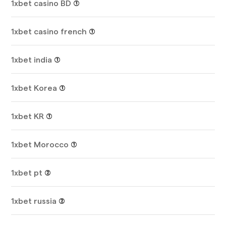
1xbet casino BD
(1)
1xbet casino french
(1)
1xbet india
(1)
1xbet Korea
(1)
1xbet KR
(1)
1xbet Morocco
(1)
1xbet pt
(2)
1xbet russia
(2)