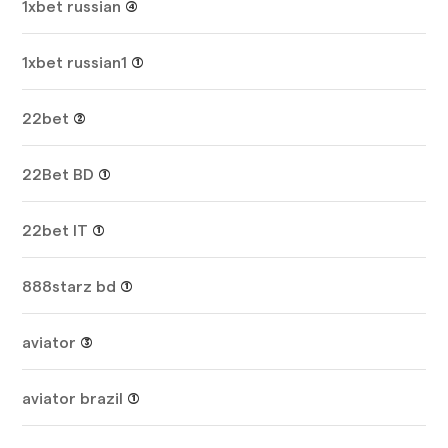
1xbet russian
(4)
1xbet russian1
(1)
22bet
(2)
22Bet BD
(1)
22bet IT
(1)
888starz bd
(1)
aviator
(3)
aviator brazil
(1)