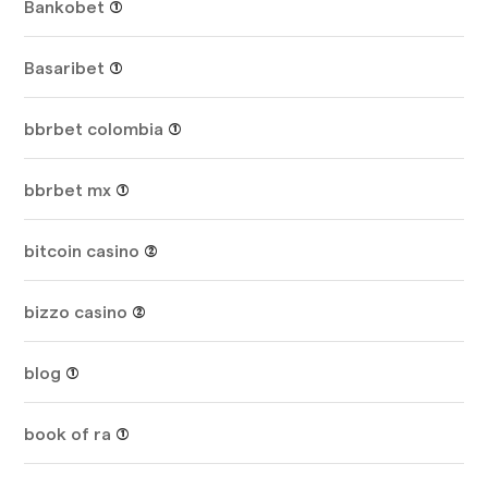
Bankobet
(1)
Basaribet
(1)
bbrbet colombia
(1)
bbrbet mx
(1)
bitcoin casino
(2)
bizzo casino
(2)
blog
(1)
book of ra
(1)