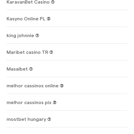
KaravanBet Casino
(1)
Kasyno Online PL
(2)
king johnnie
(1)
Maribet casino TR
(1)
Masalbet
(1)
melhor cassinos online
(2)
melhor cassinos pix
(3)
mostbet hungary
(1)