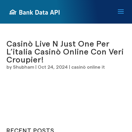
Casinò Live N Just One Per
L’italia Casinò Online Con Veri
Croupier!
by
Shubham
|
Oct 24, 2024
|
casinò online it
Casinò Live N Just One Per L’italia Casinò Online Con
Veri Croupier!””giochi Casinò Live Que Tiene
Croupier Dal VivoContentBonus E Promozioni For
Each Il Casino LiveApp E Gioco Reside Da
MobileQuali Sono We Giochi Di On Line Casino Live
Online?...
RECENT POSTS