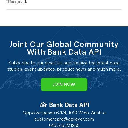
Швеция
(5)
Joint Our Global Community
With Bank Data API
Subscribe to our email list and receive the latest case
studies, event updates, product news and much more.
JOIN NOW
Oppolzergasse 6/1/4, 1010 Wien, Austria
customercare@apilayer.com
+43 316 231255