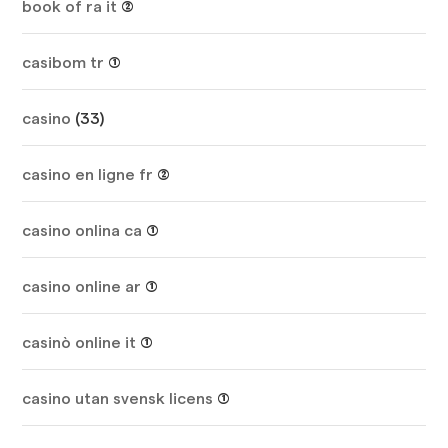
book of ra it
(2)
casibom tr
(1)
casino
(33)
casino en ligne fr
(2)
casino onlina ca
(1)
casino online ar
(1)
casinò online it
(1)
casino utan svensk licens
(1)