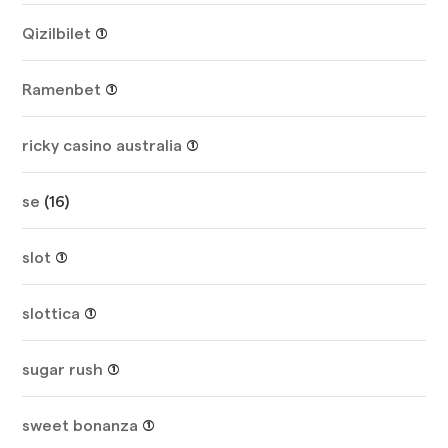
Qizilbilet
(1)
Ramenbet
(1)
ricky casino australia
(1)
se
(16)
slot
(1)
slottica
(1)
sugar rush
(1)
sweet bonanza
(1)