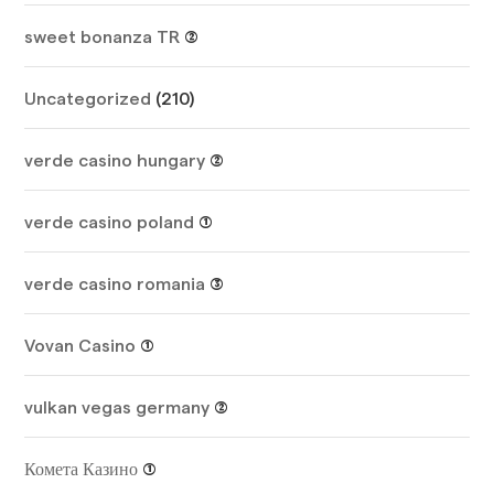
sweet bonanza TR
(2)
Uncategorized
(210)
verde casino hungary
(2)
verde casino poland
(1)
verde casino romania
(3)
Vovan Casino
(1)
vulkan vegas germany
(2)
Комета Казино
(1)