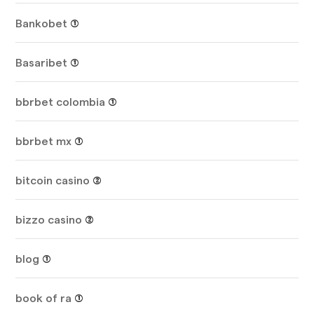
Bankobet
(1)
Basaribet
(1)
bbrbet colombia
(1)
bbrbet mx
(1)
bitcoin casino
(2)
bizzo casino
(2)
blog
(1)
book of ra
(1)