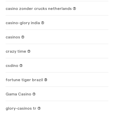
casino zonder crucks netherlands
(1)
casino-glory india
(1)
casinos
(1)
crazy time
(1)
csdino
(1)
fortune tiger brazil
(3)
Gama Casino
(1)
glory-casinos tr
(1)