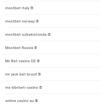
mostbet italy
(1)
mostbet norway
(1)
mostbet ozbekistonda
(1)
Mostbet Russia
(1)
Mr Bet casino DE
(1)
mr jack bet brazil
(1)
mx-bbrbet-casino
(1)
online casino au
(2)