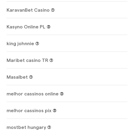
KaravanBet Casino
(1)
Kasyno Online PL
(2)
king johnnie
(1)
Maribet casino TR
(1)
Masalbet
(1)
melhor cassinos online
(2)
melhor cassinos pix
(3)
mostbet hungary
(1)