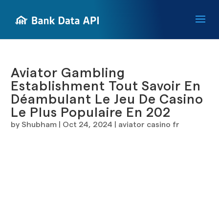
Aviator Gambling
Establishment Tout Savoir En
Déambulant Le Jeu De Casino
Le Plus Populaire En 202
by
Shubham
|
Oct 24, 2024
|
aviator casino fr
Aviator Gambling Establishment Tout Savoir En
Déambulant Le Jeu De Casino Le Plus Populaire En
2024″aviator Casino Jouez Démo Gratuite +
BonusContentStratégie Pour Jouer À Aviator Avec
Des Multiplicateurs ÉlevésFonctionnement Du Jeu
AviatorAviator Online Sur...