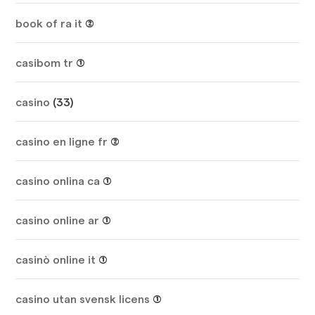
book of ra it
(2)
casibom tr
(1)
casino
(33)
casino en ligne fr
(2)
casino onlina ca
(1)
casino online ar
(1)
casinò online it
(1)
casino utan svensk licens
(1)