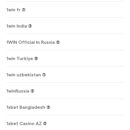
1win fr
(1)
1win India
(3)
1WIN Official In Russia
(2)
1win Turkiye
(5)
1win uzbekistan
(1)
1winRussia
(2)
1xbet Bangladesh
(2)
1xbet Casino AZ
(2)