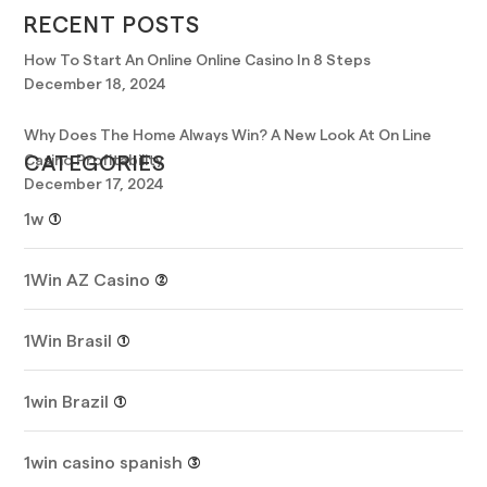
RECENT POSTS
How To Start An Online Online Casino In 8 Steps
December 18, 2024
Why Does The Home Always Win? A New Look At On Line
Casino Profitability
CATEGORIES
December 17, 2024
1w
(1)
1Win AZ Casino
(2)
1Win Brasil
(1)
1win Brazil
(1)
1win casino spanish
(3)