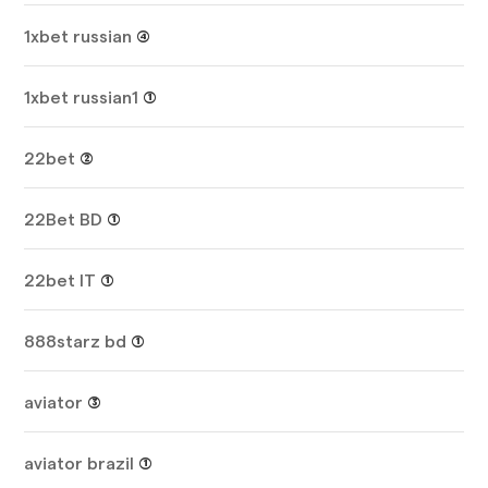
1xbet russian
(4)
1xbet russian1
(1)
22bet
(2)
22Bet BD
(1)
22bet IT
(1)
888starz bd
(1)
aviator
(3)
aviator brazil
(1)