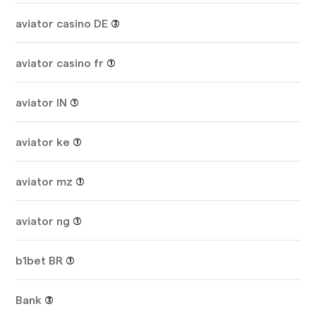
aviator casino DE
(3)
aviator casino fr
(1)
aviator IN
(1)
aviator ke
(1)
aviator mz
(1)
aviator ng
(1)
b1bet BR
(1)
Bank
(3)