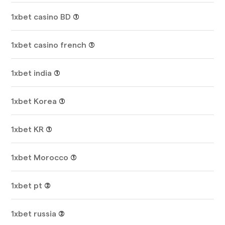
1xbet casino BD
(1)
1xbet casino french
(1)
1xbet india
(1)
1xbet Korea
(1)
1xbet KR
(1)
1xbet Morocco
(1)
1xbet pt
(2)
1xbet russia
(2)