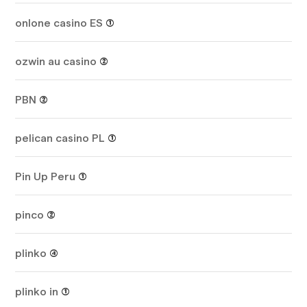
onlone casino ES
(1)
ozwin au casino
(2)
PBN
(2)
pelican casino PL
(1)
Pin Up Peru
(1)
pinco
(2)
plinko
(4)
plinko in
(1)