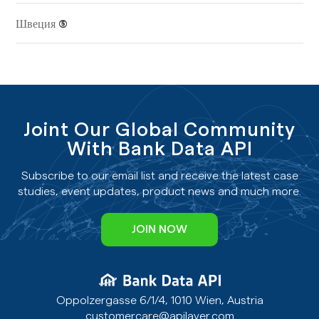
Швеция
(5)
Joint Our Global Community
With Bank Data API
Subscribe to our email list and receive the latest case
studies, event updates, product news and much more.
JOIN NOW
Oppolzergasse 6/1/4, 1010 Wien, Austria
customercare@apilayer.com