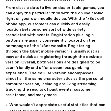
From classic slots to live on dealer table games, you
can enjoy the particular thrill with the on line casino
right on your own mobile device. With the 1xBet cell
phone app, customers can quickly and easily
location bets on some sort of wide variety
associated with events. Registration plus login
buttons are usually conveniently located on the
homepage of the 1xBet website. Registering
through the 1xBet mobile version is usually just as
easy and quick as registering through the desktop
version. Overall, both versions are designed to be
user-friendly and offer a seamless gambling
experience. The cellular version encompasses
almost all the same characteristics as the personal
computer version, including are living streaming,
tracking the results of past events, customer
assistance, and many more.
Who wouldn’t appreciate useful statistics that can