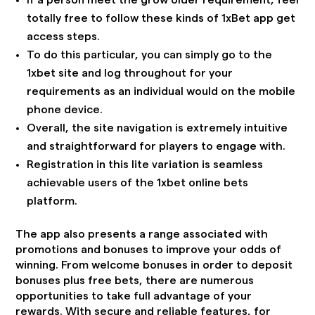
If a person meet the grow older requirement, feel
totally free to follow these kinds of 1xBet app get
access steps.
To do this particular, you can simply go to the
1xbet site and log throughout for your
requirements as an individual would on the mobile
phone device.
Overall, the site navigation is extremely intuitive
and straightforward for players to engage with.
Registration in this lite variation is seamless
achievable users of the 1xbet online bets
platform.
The app also presents a range associated with
promotions and bonuses to improve your odds of
winning. From welcome bonuses in order to deposit
bonuses plus free bets, there are numerous
opportunities to take full advantage of your
rewards. With secure and reliable features, for