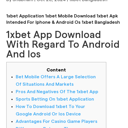
1xbet Application 1xbet Mobile Download 1xbet Apk
Intended For Iphone & Android Os 1xbet Bangladesh
1xbet App Download
With Regard To Android
And Ios
Content
Bet Mobile Offers A Large Selection
Of Situations And Markets
Pros And Negatives Of The 1xbet App
Sports Betting On 1xbet Application
How To Download 1xbet To Your
Google Android Or Ios Device
Advantages For Casino Game Players