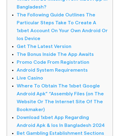
Bangladesh?
The Following Guide Outlines The
Particular Steps Take To Create A
1xbet Account On Your Own Android Or
Ios Device
Get The Latest Version
The Bonus Inside The App Awaits
Promo Code From Registration
Android System Requirements
Live Casino
Where To Obtain The 1xbet Google
Android Apk” “Assembly Files (on The
Website Or The Internet Site Of The
Bookmaker)
Download 1xbet App Regarding
Android Apk & Ios In Bangladesh 2024
Bet Gambling Establishment Sections