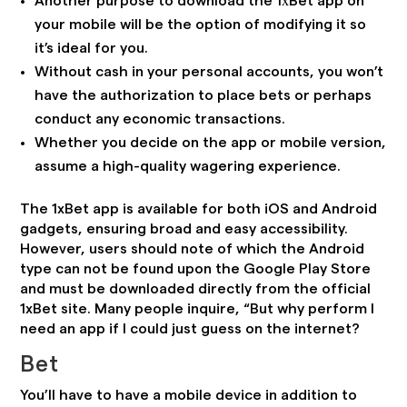
Another purpose to download the 1хBet app on
your mobile will be the option of modifying it so
it’s ideal for you.
Without cash in your personal accounts, you won’t
have the authorization to place bets or perhaps
conduct any economic transactions.
Whether you decide on the app or mobile version,
assume a high-quality wagering experience.
The 1xBet app is available for both iOS and Android
gadgets, ensuring broad and easy accessibility.
However, users should note of which the Android
type can not be found upon the Google Play Store
and must be downloaded directly from the official
1xBet site. Many people inquire, “But why perform I
need an app if I could just guess on the internet?
Bet
You’ll have to have a mobile device in addition to