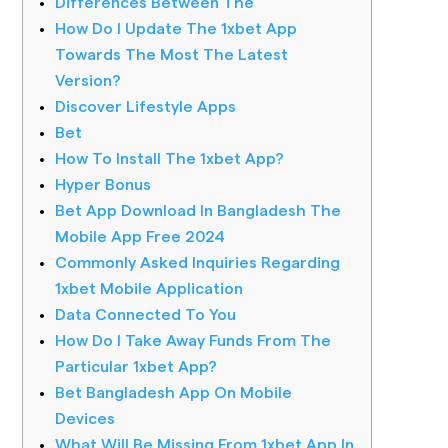
Differences Between The
How Do I Update The 1xbet App
Towards The Most The Latest
Version?
Discover Lifestyle Apps
Bet
How To Install The 1xbet App?
Hyper Bonus
Bet App Download In Bangladesh The
Mobile App Free 2024
Commonly Asked Inquiries Regarding
1xbet Mobile Application
Data Connected To You
How Do I Take Away Funds From The
Particular 1xbet App?
Bet Bangladesh App On Mobile
Devices
What Will Be Missing From 1xbet App In