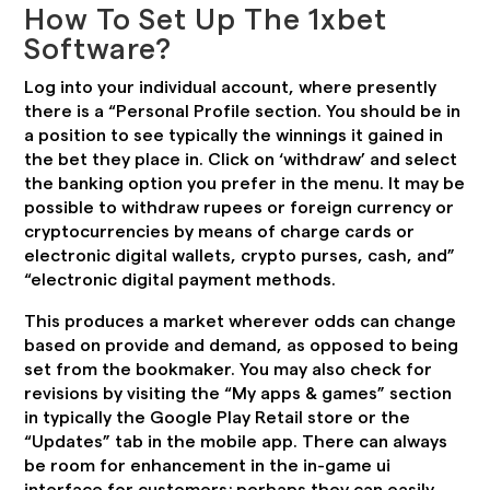
How To Set Up The 1xbet
Software?
Log into your individual account, where presently
there is a “Personal Profile section. You should be in
a position to see typically the winnings it gained in
the bet they place in. Click on ‘withdraw’ and select
the banking option you prefer in the menu. It may be
possible to withdraw rupees or foreign currency or
cryptocurrencies by means of charge cards or
electronic digital wallets, crypto purses, cash, and”
“electronic digital payment methods.
This produces a market wherever odds can change
based on provide and demand, as opposed to being
set from the bookmaker. You may also check for
revisions by visiting the “My apps & games” section
in typically the Google Play Retail store or the
“Updates” tab in the mobile app. There can always
be room for enhancement in the in-game ui