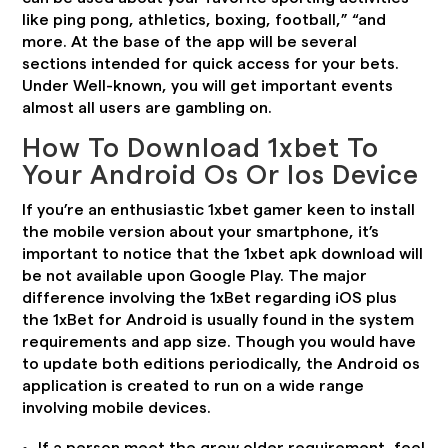
like ping pong, athletics, boxing, football,” “and
more. At the base of the app will be several
sections intended for quick access for your bets.
Under Well-known, you will get important events
almost all users are gambling on.
How To Download 1xbet To
Your Android Os Or Ios Device
If you’re an enthusiastic 1xbet gamer keen to install
the mobile version about your smartphone, it’s
important to notice that the 1xbet apk download will
be not available upon Google Play. The major
difference involving the 1xBet regarding iOS plus
the 1xBet for Android is usually found in the system
requirements and app size. Though you would have
to update both editions periodically, the Android os
application is created to run on a wide range
involving mobile devices.