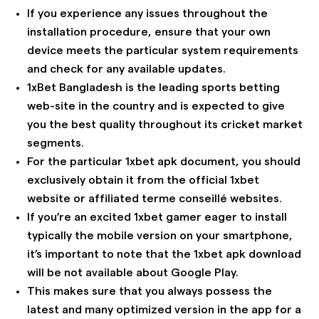
If you experience any issues throughout the
installation procedure, ensure that your own
device meets the particular system requirements
and check for any available updates.
1xBet Bangladesh is the leading sports betting
web-site in the country and is expected to give
you the best quality throughout its cricket market
segments.
For the particular 1xbet apk document, you should
exclusively obtain it from the official 1xbet
website or affiliated terme conseillé websites.
If you’re an excited 1xbet gamer eager to install
typically the mobile version on your smartphone,
it’s important to note that the 1xbet apk download
will be not available about Google Play.
This makes sure that you always possess the
latest and many optimized version in the app for a