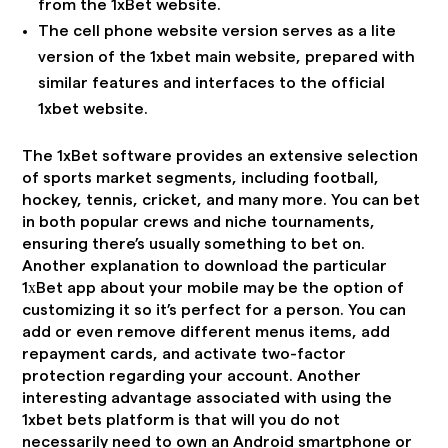
from the 1xBet website.
The cell phone website version serves as a lite
version of the 1xbet main website, prepared with
similar features and interfaces to the official
1xbet website.
The 1xBet software provides an extensive selection
of sports market segments, including football,
hockey, tennis, cricket, and many more. You can bet
in both popular crews and niche tournaments,
ensuring there’s usually something to bet on.
Another explanation to download the particular
1хBet app about your mobile may be the option of
customizing it so it’s perfect for a person. You can
add or even remove different menus items, add
repayment cards, and activate two-factor
protection regarding your account. Another
interesting advantage associated with using the
1xbet bets platform is that will you do not
necessarily need to own an Android smartphone or