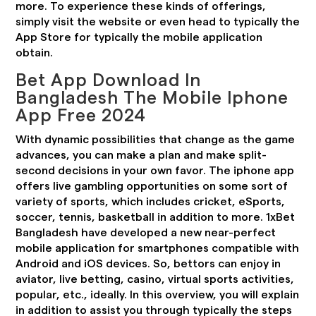
more. To experience these kinds of offerings,
simply visit the website or even head to typically the
App Store for typically the mobile application
obtain.
Bet App Download In
Bangladesh The Mobile Iphone
App Free 2024
With dynamic possibilities that change as the game
advances, you can make a plan and make split-
second decisions in your own favor. The iphone app
offers live gambling opportunities on some sort of
variety of sports, which includes cricket, eSports,
soccer, tennis, basketball in addition to more. 1xBet
Bangladesh have developed a new near-perfect
mobile application for smartphones compatible with
Android and iOS devices. So, bettors can enjoy in
aviator, live betting, casino, virtual sports activities,
popular, etc., ideally. In this overview, you will explain
in addition to assist you through typically the steps