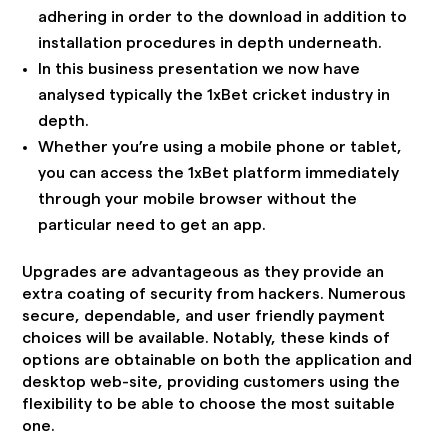
adhering in order to the download in addition to
installation procedures in depth underneath.
In this business presentation we now have
analysed typically the 1xBet cricket industry in
depth.
Whether you’re using a mobile phone or tablet,
you can access the 1xBet platform immediately
through your mobile browser without the
particular need to get an app.
Upgrades are advantageous as they provide an
extra coating of security from hackers. Numerous
secure, dependable, and user friendly payment
choices will be available. Notably, these kinds of
options are obtainable on both the application and
desktop web-site, providing customers using the
flexibility to be able to choose the most suitable
one.