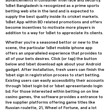
advancements in consumer interface and security.
1xBet Bangladesh is recognized as a prime sports
betting web site in the land and is expected to
supply the best quality inside its cricket markets.
1xBet App within BD related promotions and offers
become incentives to motivate more players in
addition to a way for 1xBet to appreciate its clients.
Whether you’re a seasoned bettor or new to the
scene, the particular 1xBet mobile iphone app
offers an unparalleled experience that provides to
all of your bets desires. Click (or tap) the button
below and 1xbet download apk about your Android
gadget. After installation, fresh users can finish the
1xbet sign in registration process to start betting.
Existing users can easily accessibility their accounts
through 1xbet login bd or 1xbet apresentando login
bd. For those interested within betting on on line
casino games, the software provides a entrance to
live supplier platforms offering game titles like
Russian roulette, 21, Wheel of Fortune, and a lot