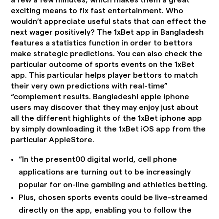
a few a few minutes, which makes them a great
exciting means to fix fast entertainment. Who
wouldn’t appreciate useful stats that can effect the
next wager positively? The 1xBet app in Bangladesh
features a statistics function in order to bettors
make strategic predictions. You can also check the
particular outcome of sports events on the 1xBet
app. This particular helps player bettors to match
their very own predictions with real-time”
“complement results. Bangladeshi apple iphone
users may discover that they may enjoy just about
all the different highlights of the 1xBet iphone app
by simply downloading it the 1xBet iOS app from the
particular AppleStore.
“In the present00 digital world, cell phone
applications are turning out to be increasingly
popular for on-line gambling and athletics betting.
Plus, chosen sports events could be live-streamed
directly on the app, enabling you to follow the