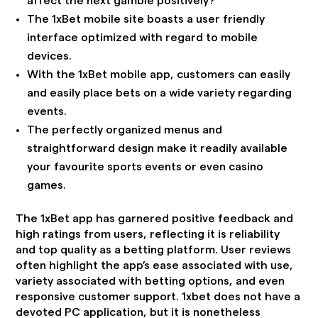
affect the next gamble positively?
The 1xBet mobile site boasts a user friendly
interface optimized with regard to mobile
devices.
With the 1xBet mobile app, customers can easily
and easily place bets on a wide variety regarding
events.
The perfectly organized menus and
straightforward design make it readily available
your favourite sports events or even casino
games.
The 1xBet app has garnered positive feedback and
high ratings from users, reflecting it is reliability
and top quality as a betting platform. User reviews
often highlight the app’s ease associated with use,
variety associated with betting options, and even
responsive customer support. 1xbet does not have a
devoted PC application, but it is nonetheless