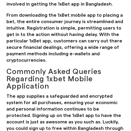
involved in getting the 1xBet app in Bangladesh.
From downloading the 1xBet mobile app to placing a
bet, the entire consumer journey is streamlined and
intuitive. Registration is simple, permitting users to
get in to the action without having delay. With the
particular 1xBet app, customers can carry out there
secure financial dealings, offering a wide range of
payment methods including e-wallets and
cryptocurrencies.
Commonly Asked Queries
Regarding 1xbet Mobile
Application
The app supplies a safeguarded and encrypted
system for all purchases, ensuring your economic
and personal information continues to be
protected. Signing up on the 1xBet app to have the
account is just as awesome as you such as. Luckily,
you could sign up to free within Bangladesh through