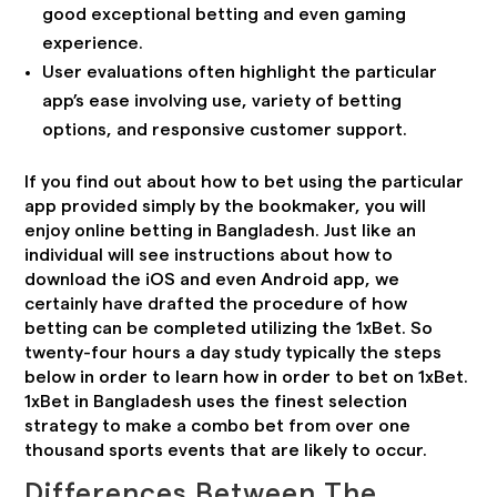
good exceptional betting and even gaming
experience.
User evaluations often highlight the particular
app’s ease involving use, variety of betting
options, and responsive customer support.
If you find out about how to bet using the particular
app provided simply by the bookmaker, you will
enjoy online betting in Bangladesh. Just like an
individual will see instructions about how to
download the iOS and even Android app, we
certainly have drafted the procedure of how
betting can be completed utilizing the 1xBet. So
twenty-four hours a day study typically the steps
below in order to learn how in order to bet on 1xBet.
1xBet in Bangladesh uses the finest selection
strategy to make a combo bet from over one
thousand sports events that are likely to occur.
Differences Between The