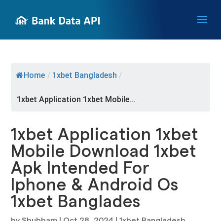
Home
/
1xbet Bangladesh
/
1xbet Application 1xbet Mobile...
1xbet Application 1xbet
Mobile Download 1xbet
Apk Intended For
Iphone & Android Os
1xbet Banglades
by
Shubham
|
Oct 28, 2024
|
1xbet Bangladesh