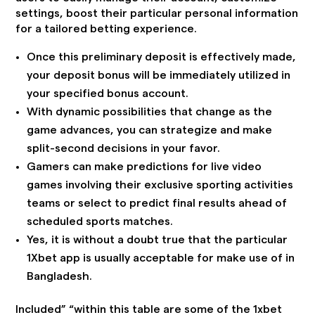
settings, boost their particular personal information
for a tailored betting experience.
Once this preliminary deposit is effectively made,
your deposit bonus will be immediately utilized in
your specified bonus account.
With dynamic possibilities that change as the
game advances, you can strategize and make
split-second decisions in your favor.
Gamers can make predictions for live video
games involving their exclusive sporting activities
teams or select to predict final results ahead of
scheduled sports matches.
Yes, it is without a doubt true that the particular
1Xbet app is usually acceptable for make use of in
Bangladesh.
Included” “within this table are some of the 1xbet