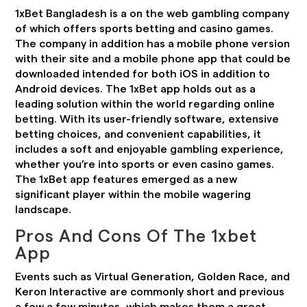
1xBet Bangladesh is a on the web gambling company
of which offers sports betting and casino games.
The company in addition has a mobile phone version
with their site and a mobile phone app that could be
downloaded intended for both iOS in addition to
Android devices. The 1xBet app holds out as a
leading solution within the world regarding online
betting. With its user-friendly software, extensive
betting choices, and convenient capabilities, it
includes a soft and enjoyable gambling experience,
whether you’re into sports or even casino games.
The 1xBet app features emerged as a new
significant player within the mobile wagering
landscape.
Pros And Cons Of The 1xbet
App
Events such as Virtual Generation, Golden Race, and
Keron Interactive are commonly short and previous