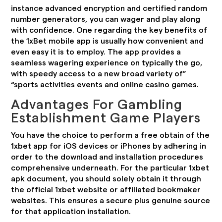
instance advanced encryption and certified random
number generators, you can wager and play along
with confidence. One regarding the key benefits of
the 1xBet mobile app is usually how convenient and
even easy it is to employ. The app provides a
seamless wagering experience on typically the go,
with speedy access to a new broad variety of”
“sports activities events and online casino games.
Advantages For Gambling
Establishment Game Players
You have the choice to perform a free obtain of the
1xbet app for iOS devices or iPhones by adhering in
order to the download and installation procedures
comprehensive underneath. For the particular 1xbet
apk document, you should solely obtain it through
the official 1xbet website or affiliated bookmaker
websites. This ensures a secure plus genuine source
for that application installation.