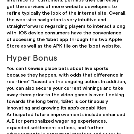
interface for customers; perhaps they can easily
get the services of more website developers to
refine typically the look of the internet site. Overall,
the web-site navigation is very intuitive and
straightforward regarding players to interact along
with. IOS device consumers have the convenience
of accessing the 1xbet app through the two Apple
Store as well as the APK file on the 1xbet website.
Hyper Bonus
You can likewise place bets about live sports
because they happen, with odds that difference in
real-time” “based on the ongoing action. In addition,
you can also secure your current winnings and take
away them prior to the video game is over. Looking
towards the long term, 1xBet is continuously
innovating and growing its app’s capabilities.
Anticipated future improvements include enhanced
AJE for personalized wagering experiences,
expanded settlement options, and further