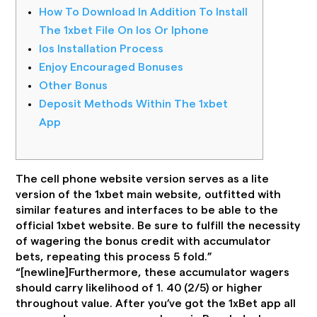
How To Download In Addition To Install
The 1xbet File On Ios Or Iphone
Ios Installation Process
Enjoy Encouraged Bonuses
Other Bonus
Deposit Methods Within The 1xbet
App
The cell phone website version serves as a lite
version of the 1xbet main website, outfitted with
similar features and interfaces to be able to the
official 1xbet website. Be sure to fulfill the necessity
of wagering the bonus credit with accumulator
bets, repeating this process 5 fold.”
“[newline]Furthermore, these accumulator wagers
should carry likelihood of 1. 40 (2/5) or higher
throughout value. After you’ve got the 1xBet app all