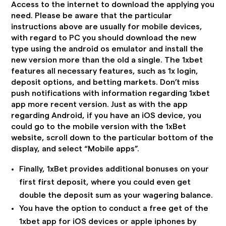
Access to the internet to download the applying you
need. Please be aware that the particular
instructions above are usually for mobile devices,
with regard to PC you should download the new
type using the android os emulator and install the
new version more than the old a single. The 1xbet
features all necessary features, such as 1x login,
deposit options, and betting markets. Don’t miss
push notifications with information regarding 1xbet
app more recent version. Just as with the app
regarding Android, if you have an iOS device, you
could go to the mobile version with the 1xBet
website, scroll down to the particular bottom of the
display, and select “Mobile apps”.
Finally, 1xBet provides additional bonuses on your
first first deposit, where you could even get
double the deposit sum as your wagering balance.
You have the option to conduct a free get of the
1xbet app for iOS devices or apple iphones by