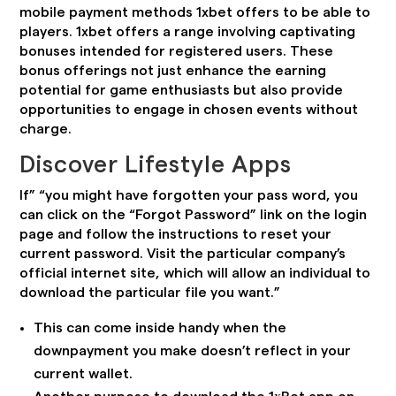
mobile payment methods 1xbet offers to be able to
players. 1xbet offers a range involving captivating
bonuses intended for registered users. These
bonus offerings not just enhance the earning
potential for game enthusiasts but also provide
opportunities to engage in chosen events without
charge.
Discover Lifestyle Apps
If” “you might have forgotten your pass word, you
can click on the “Forgot Password” link on the login
page and follow the instructions to reset your
current password. Visit the particular company’s
official internet site, which will allow an individual to
download the particular file you want.”
This can come inside handy when the
downpayment you make doesn’t reflect in your
current wallet.