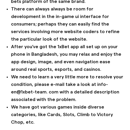
bets platform of the same brand.
There can always always be room for
development in the in-game ui interface for
consumers; perhaps they can easily find the
services involving more website coders to refine
the particular look of the website.
After you’ve got the 1xBet app all set up on your
phone in Bangladesh, you may relax and enjoy the
app design, image, and even navigation ease
around real sports, esports, and casinos.
We need to learn a very little more to resolve your
condition, please e-mail take a look at info-
en@1xbet-team. com with a detailed description
associated with the problem.
We have got various games inside diverse
categories, like Cards, Slots, Climb to Victory
Chop, etc.