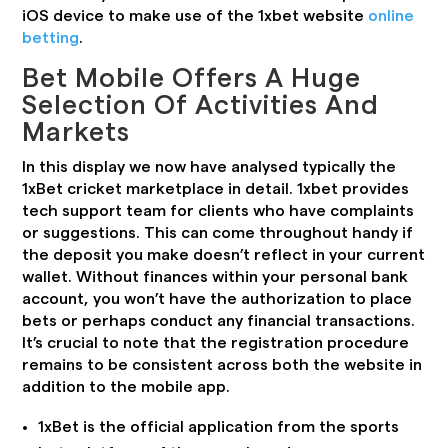
iOS device to make use of the 1xbet website
online
betting
.
Bet Mobile Offers A Huge
Selection Of Activities And
Markets
In this display we now have analysed typically the
1xBet cricket marketplace in detail. 1xbet provides
tech support team for clients who have complaints
or suggestions. This can come throughout handy if
the deposit you make doesn’t reflect in your current
wallet. Without finances within your personal bank
account, you won’t have the authorization to place
bets or perhaps conduct any financial transactions.
It’s crucial to note that the registration procedure
remains to be consistent across both the website in
addition to the mobile app.
1xBet is the official application from the sports