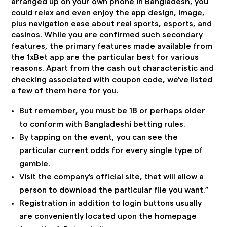
arranged up on your own phone in Bangladesh, you
could relax and even enjoy the app design, image,
plus navigation ease about real sports, esports, and
casinos. While you are confirmed such secondary
features, the primary features made available from
the 1xBet app are the particular best for various
reasons. Apart from the cash out characteristic and
checking associated with coupon code, we’ve listed
a few of them here for you.
But remember, you must be 18 or perhaps older
to conform with Bangladeshi betting rules.
By tapping on the event, you can see the
particular current odds for every single type of
gamble.
Visit the company’s official site, that will allow a
person to download the particular file you want.”
Registration in addition to login buttons usually
are conveniently located upon the homepage