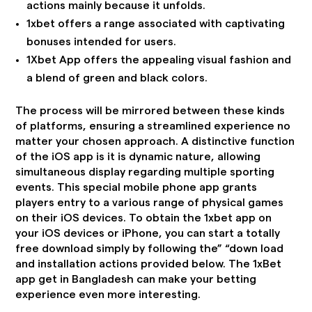
actions mainly because it unfolds.
1xbet offers a range associated with captivating
bonuses intended for users.
1Xbet App offers the appealing visual fashion and
a blend of green and black colors.
The process will be mirrored between these kinds
of platforms, ensuring a streamlined experience no
matter your chosen approach. A distinctive function
of the iOS app is it is dynamic nature, allowing
simultaneous display regarding multiple sporting
events. This special mobile phone app grants
players entry to a various range of physical games
on their iOS devices. To obtain the 1xbet app on
your iOS devices or iPhone, you can start a totally
free download simply by following the” “down load
and installation actions provided below. The 1xBet
app get in Bangladesh can make your betting
experience even more interesting.