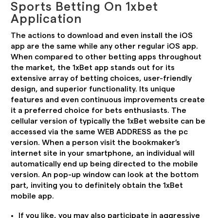
Sports Betting On 1xbet
Application
The actions to download and even install the iOS
app are the same while any other regular iOS app.
When compared to other betting apps throughout
the market, the 1xBet app stands out for its
extensive array of betting choices, user-friendly
design, and superior functionality. Its unique
features and even continuous improvements create
it a preferred choice for bets enthusiasts. The
cellular version of typically the 1xBet website can be
accessed via the same WEB ADDRESS as the pc
version. When a person visit the bookmaker’s
internet site in your smartphone, an individual will
automatically end up being directed to the mobile
version. An pop-up window can look at the bottom
part, inviting you to definitely obtain the 1xBet
mobile app.
If you like, you may also participate in aggressive