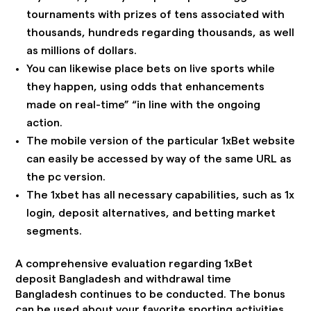
tournaments with prizes of tens associated with
thousands, hundreds regarding thousands, as well
as millions of dollars.
You can likewise place bets on live sports while
they happen, using odds that enhancements
made on real-time” “in line with the ongoing
action.
The mobile version of the particular 1xBet website
can easily be accessed by way of the same URL as
the pc version.
The 1xbet has all necessary capabilities, such as 1x
login, deposit alternatives, and betting market
segments.
A comprehensive evaluation regarding 1xBet
deposit Bangladesh and withdrawal time
Bangladesh continues to be conducted. The bonus
can be used about your favorite sporting activities