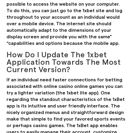
possible to access the website on your computer.
To do this, you can just go to the 1xbet site and log
throughout to your account as an individual would
over a mobile device. The internet site should
automatically adapt to the dimensions of your
display screen and provide you with the same”
“capabilities and options because the mobile app.
How Do I Update The 1xbet
Application Towards The Most
Current Version?
If an individual need faster connections for betting
associated with online casino online games you can
try a lighter variation (the 1xbet lite app). One
regarding the standout characteristics of the 1xBet
app is its intuitive and user friendly interface. The
nicely organized menus and straightforward design
make that simple to find your favored sports events
or perhaps casino games. The 1xBet app enables
users to easily manage their account, customize