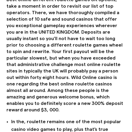
take a moment in order to revisit our list of top
operators. There, we have thoroughly compiled a
selection of 10 safe and sound casinos that offer
you exceptional gameplay experiences wherever
you are in the UNITED KINGDOM. Deposits are
usually instant so you’ll not have to wait too long
prior to choosing a different roulette games wheel
to spin and rewrite. Your first payout will be the
particular slowest, but when you have exceeded
that administrative challenge most online roulette
sites in typically the UK will probably pay a person
out within forty eight hours. Wild Online casino is
one regarding the best online roulette casinos
almost all around. Among these people is the
amazing and generous welcome bonus, which
enables you to definitely score a new 300% deposit
reward around $3, 000.
In the, roulette remains one of the most popular
casino video games to play, plus that’s true