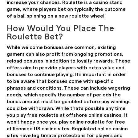
increase your chances. Roulette is a casino stand
game, where players bet on typically the outcome
of a ball spinning on a new roulette wheel.
How Would You Place The
Roulette Bet?
While welcome bonuses are common, existing
gamers can also profit from ongoing promotions,
reload bonuses in addition to loyalty rewards. These
offers aim to provide players with extra value and
bonuses to continue playing. It’s important in order
to be aware that bonuses come with specific
phrases and conditions. These can include wagering
needs, which specify the number of periods the
bonus amount must be gambled before any winnings
could be withdrawn. While that’s possible any time
you play free roulette at offshore online casinos, it
won’t happy once you play online roulette for free
at licensed US casino sites. Regulated online casino
sites have legitimate protections for players and