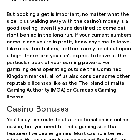
But booking a get is important, no matter what the
size, plus walking away with the casino’s money is a
good feeling, even if you’re destined to come out
right behind in the long run. If your current numbers
come in and you’re in profit, know any time to leave.
Like most footballers, bettors rarely head out upon
a high, therefore you can’t expect to leave at the
particular peak of your earning powers. For
gambling dens operating outside the Combined
Kingdom market, all of us also consider some other
reputable licenses like as the The island of malta
Gaming Authority (MGA) or Curacao eGaming
license.
Casino Bonuses
You’ll play live roulette at a traditional online online
casino, but you need to find a gaming site that
features live dealer games. Most casino internet