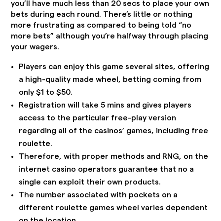
you’ll have much less than 20 secs to place your own
bets during each round. There’s little or nothing
more frustrating as compared to being told “no
more bets” although you’re halfway through placing
your wagers.
Players can enjoy this game several sites, offering
a high-quality made wheel, betting coming from
only $1 to $50.
Registration will take 5 mins and gives players
access to the particular free-play version
regarding all of the casinos’ games, including free
roulette.
Therefore, with proper methods and RNG, on the
internet casino operators guarantee that no a
single can exploit their own products.
The number associated with pockets on a
different roulette games wheel varies dependent
on the location.