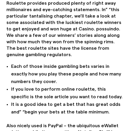
Roulette provides produced plenty of right away
millionaires and eye-catching statements. In” “this
particular tantalising chapter, we’ll take a look at
some associated with the luckiest roulette winners
to get enjoyed and won huge at Casino. possuindo.
We share a few of our winners’ stories along along
with how much they won from the spinning rims.
The best roulette sites have the license from
genuine gambling regulators.
Each of those inside gambling bets varies in
exactly how you play these people and how many
numbers they cover.
If you love to perform online roulette, this
specific is the sole article you want to read today.
It is a good idea to get a bet that has great odds
and” “begin your bets at the table minimum.
Also nicely used is PayPal – the ubiquitous eWallet