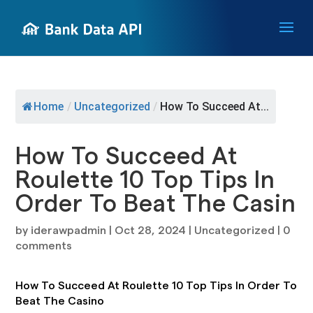
Home
/
Uncategorized
/
How To Succeed At...
How To Succeed At
Roulette 10 Top Tips In
Order To Beat The Casin
by
iderawpadmin
|
Oct 28, 2024
|
Uncategorized
|
0
comments
How To Succeed At Roulette 10 Top Tips In Order To
Beat The Casino