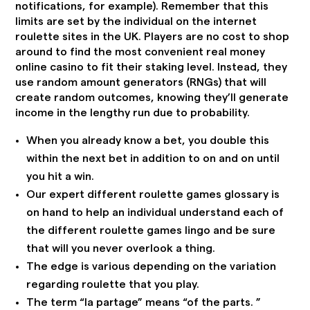
notifications, for example). Remember that this
limits are set by the individual on the internet
roulette sites in the UK. Players are no cost to shop
around to find the most convenient real money
online casino to fit their staking level. Instead, they
use random amount generators (RNGs) that will
create random outcomes, knowing they’ll generate
income in the lengthy run due to probability.
When you already know a bet, you double this
within the next bet in addition to on and on until
you hit a win.
Our expert different roulette games glossary is
on hand to help an individual understand each of
the different roulette games lingo and be sure
that will you never overlook a thing.
The edge is various depending on the variation
regarding roulette that you play.
The term “la partage” means “of the parts. ”