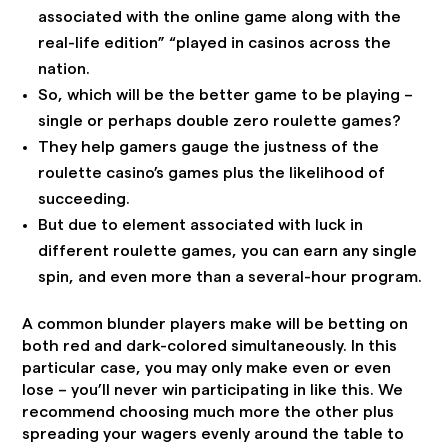
associated with the online game along with the
real-life edition” “played in casinos across the
nation.
So, which will be the better game to be playing –
single or perhaps double zero roulette games?
They help gamers gauge the justness of the
roulette casino’s games plus the likelihood of
succeeding.
But due to element associated with luck in
different roulette games, you can earn any single
spin, and even more than a several-hour program.
A common blunder players make will be betting on
both red and dark-colored simultaneously. In this
particular case, you may only make even or even
lose – you’ll never win participating in like this. We
recommend choosing much more the other plus
spreading your wagers evenly around the table to