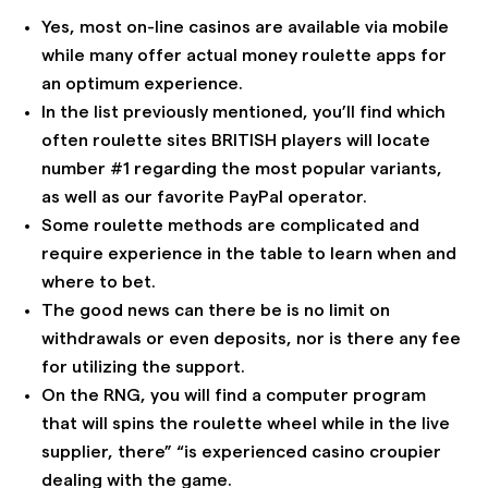
Yes, most on-line casinos are available via mobile
while many offer actual money roulette apps for
an optimum experience.
In the list previously mentioned, you’ll find which
often roulette sites BRITISH players will locate
number #1 regarding the most popular variants,
as well as our favorite PayPal operator.
Some roulette methods are complicated and
require experience in the table to learn when and
where to bet.
The good news can there be is no limit on
withdrawals or even deposits, nor is there any fee
for utilizing the support.
On the RNG, you will find a computer program
that will spins the roulette wheel while in the live
supplier, there” “is experienced casino croupier
dealing with the game.