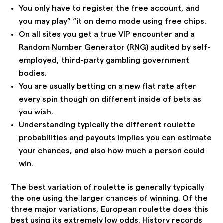
You only have to register the free account, and
you may play” “it on demo mode using free chips.
On all sites you get a true VIP encounter and a
Random Number Generator (RNG) audited by self-
employed, third-party gambling government
bodies.
You are usually betting on a new flat rate after
every spin though on different inside of bets as
you wish.
Understanding typically the different roulette
probabilities and payouts implies you can estimate
your chances, and also how much a person could
win.
The best variation of roulette is generally typically
the one using the larger chances of winning. Of the
three major variations, European roulette does this
best using its extremely low odds. History records