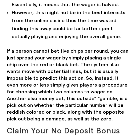
Essentially, it means that the wager is halved.
However, this might not be in the best interests
from the online casino thus the time wasted
finding this away could be far better spent
actually playing and enjoying the overall game.
If a person cannot bet five chips per round, you can
just spread your wager by simply placing a single
chip over the red or black bet. The system also
wants move with potential lines, but it is usually
impossible to predict this action. So, instead, it
even more or less simply gives players a procedure
for choosing which two columns to wager on.
Another also money bet, this outside” “gamble, is a
pick out on whether the particular number will be
reddish colored or black, along with the opposite
pick out being a damage, as well as the zero.
Claim Your No Deposit Bonus