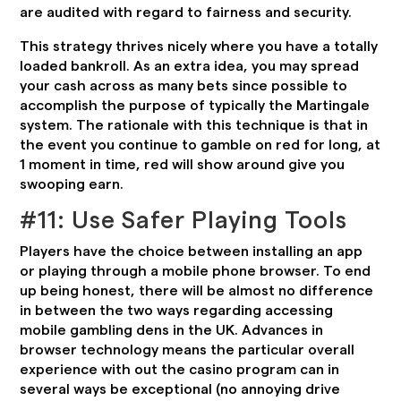
are audited with regard to fairness and security.
This strategy thrives nicely where you have a totally
loaded bankroll. As an extra idea, you may spread
your cash across as many bets since possible to
accomplish the purpose of typically the Martingale
system. The rationale with this technique is that in
the event you continue to gamble on red for long, at
1 moment in time, red will show around give you
swooping earn.
#11: Use Safer Playing Tools
Players have the choice between installing an app
or playing through a mobile phone browser. To end
up being honest, there will be almost no difference
in between the two ways regarding accessing
mobile gambling dens in the UK. Advances in
browser technology means the particular overall
experience with out the casino program can in
several ways be exceptional (no annoying drive