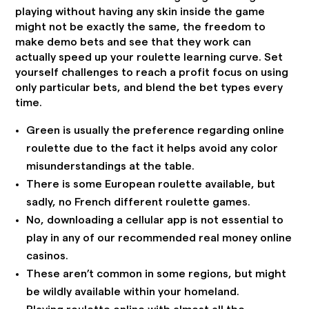
playing without having any skin inside the game
might not be exactly the same, the freedom to
make demo bets and see that they work can
actually speed up your roulette learning curve. Set
yourself challenges to reach a profit focus on using
only particular bets, and blend the bet types every
time.
Green is usually the preference regarding online
roulette due to the fact it helps avoid any color
misunderstandings at the table.
There is some European roulette available, but
sadly, no French different roulette games.
No, downloading a cellular app is not essential to
play in any of our recommended real money online
casinos.
These aren’t common in some regions, but might
be wildly available within your homeland.