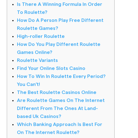
Is There A Winning Formula In Order
To Roulette?
How Do A Person Play Free Different
Roulette Games?
High-roller Roulette
How Do You Play Different Roulette
Games Online?
Roulette Variants
Find Your Online Slots Casino
How To Win In Roulette Every Period?
You Can’t!
The Best Roulette Casinos Online
Are Roulette Games On The Internet
Different From The Ones At Land-
based Uk Casinos?
Which Banking Approach Is Best For
On The Internet Roulette?