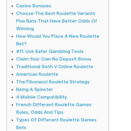
Casino Bonuses
Choose The Best Roulette Variants
Plus Bets That Have Better Odds Of
Winning
How Would You Place A New Roulette
Bet?
#11: Use Safer Gambling Tools
Claim Your Own No Deposit Bonus
Traditional Sixth V Online Roulette
American Roulette
The Fibonacci Roulette Strategy
Being A Spinster
4 Mobile Compatibility
French Different Roulette Games
Rules, Odds And Tips
Types Of Different Roulette Games
Bets