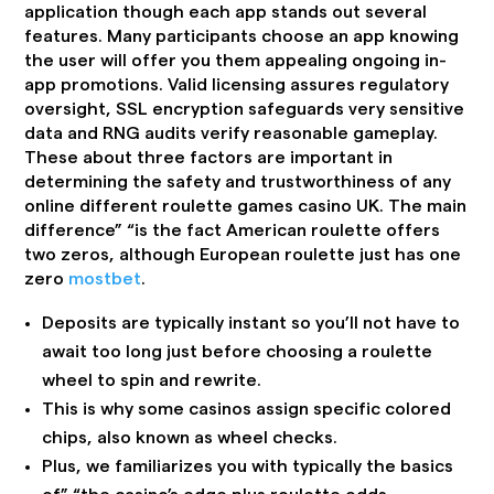
application though each app stands out several
features. Many participants choose an app knowing
the user will offer you them appealing ongoing in-
app promotions. Valid licensing assures regulatory
oversight, SSL encryption safeguards very sensitive
data and RNG audits verify reasonable gameplay.
These about three factors are important in
determining the safety and trustworthiness of any
online different roulette games casino UK. The main
difference” “is the fact American roulette offers
two zeros, although European roulette just has one
zero
mostbet
.
Deposits are typically instant so you’ll not have to
await too long just before choosing a roulette
wheel to spin and rewrite.
This is why some casinos assign specific colored
chips, also known as wheel checks.
Plus, we familiarizes you with typically the basics