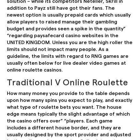
solution – while its competitors Neteller, Skrill in
addition to Payz still have got their fans. The
newest option is usually prepaid cards which usually
allow players to raised manage their gambling
budget and provides seen a spike in the quantity”
“regarding paysafecard casino websites in the
UNITED KINGDOM. Unless you are the high roller the
limits should not impact many people. As a
guideline, the limits with regard to RNG games are
usually often below for live dealer video games at
online roulette casinos.
Traditional V Online Roulette
How many money you provide to the table depends
upon how many spins you expect to play, and exactly
what type of roulette bets you want. The house
edge means typically the slight advantage of which
the casino offers over” “players. Each game
includes a different house border, and they are
usually designed by the sport provider and adjusted