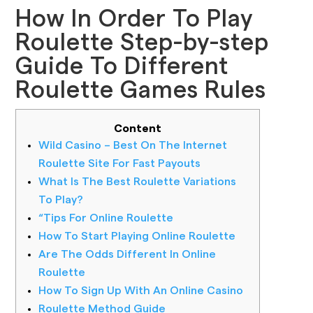
How In Order To Play
Roulette Step-by-step
Guide To Different
Roulette Games Rules
Content
Wild Casino – Best On The Internet
Roulette Site For Fast Payouts
What Is The Best Roulette Variations
To Play?
“Tips For Online Roulette
How To Start Playing Online Roulette
Are The Odds Different In Online
Roulette
How To Sign Up With An Online Casino
Roulette Method Guide