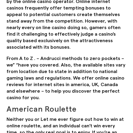
by the online casino operator. Online internet
casinos frequently offer tempting bonuses to
appeal to potential customers create themselves
stand away from the competition. However, with
nearly every on line casino doing so, gamers often
find it challenging to effectively judge a casino’s
quality based exclusively on the attractiveness
associated with its bonuses.
From A to Z . – Andrucci methods to zero pockets –
we” “have you covered. Also, the available sites vary
from location due to state in addition to national
gaming laws and regulations. We offer online casino
reviews for internet sites in america, UK, Canada
and elsewhere – to help you discover the perfect
casino for you.
American Roulette
Neither you or Let me ever figure out how to win at
online roulette, and an individual can’t win every
time, so the only real goal is to enjoy. If you’re an