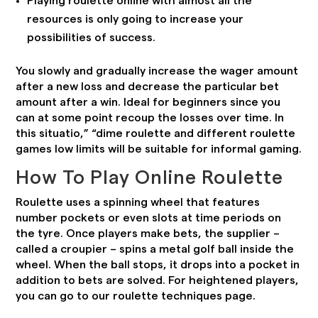
Playing roulette online with almost all the
resources is only going to increase your
possibilities of success.
You slowly and gradually increase the wager amount
after a new loss and decrease the particular bet
amount after a win. Ideal for beginners since you
can at some point recoup the losses over time. In
this situatio,” “dime roulette and different roulette
games low limits will be suitable for informal gaming.
How To Play Online Roulette
Roulette uses a spinning wheel that features
number pockets or even slots at time periods on
the tyre. Once players make bets, the supplier –
called a croupier – spins a metal golf ball inside the
wheel. When the ball stops, it drops into a pocket in
addition to bets are solved. For heightened players,
you can go to our roulette techniques page.