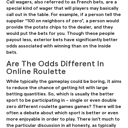
Call wagers, also referred to as French bets, are a
special kind of wager that will players may basically
call out in the table. For example, if a person tell the
supplier “100 on neighbors of zero”, a person would
provide the potato chips to the dealer, and they
would put the bets for you. Though these people
payout less, exterior bets have significantly better
odds associated with winning than on the inside
bets.
Are The Odds Different In
Online Roulette
While typically the gameplay could be boring, it aims
to reduce the chance of getting hit with large
betting quantities. So, which is usually the better
sport to be participating in – single or even double
zero different roulette games games? There will be
often a debate about which sport is better or even
more enjoyable in order to play. There isn’t much to
the particular discussion in all honesty, as typically