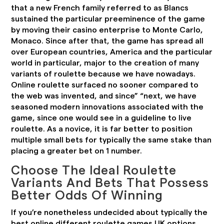
that a new French family referred to as Blancs
sustained the particular preeminence of the game
by moving their casino enterprise to Monte Carlo,
Monaco. Since after that, the game has spread all
over European countries, America and the particular
world in particular, major to the creation of many
variants of roulette because we have nowadays.
Online roulette surfaced no sooner compared to
the web was invented, and since” “next, we have
seasoned modern innovations associated with the
game, since one would see in a guideline to live
roulette. As a novice, it is far better to position
multiple small bets for typically the same stake than
placing a greater bet on 1 number.
Choose The Ideal Roulette
Variants And Bets That Possess
Better Odds Of Winning
If you’re nonetheless undecided about typically the
best online different roulette games UK options,