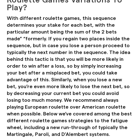
Roulette Games Variations To
Play?
With different roulette games, this sequence
determines your stake for each bet, with the
particular amount being the sum of the 2 bets
made” “formerly. If you regain two places inside the
sequence, but in case you lose a person proceed to
typically the next number in the sequence. The idea
behind this tactic is that you will be more likely in
order to win after a loss, so by simply increasing
your bet after a misplaced bet, you could take
advantage of this. Similarly, when you lose a new
bet, you’re even more likely to lose the next bet, so
by decreasing your current bet you could avoid
losing too much money. We recommend always
playing European roulette over American roulette
when possible. Below we’ve covered among the best
different roulette games strategies to the fatigue
wheel, including a new run-through of typically the
Martingale, Paroli, and D’Alembert systems.