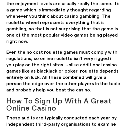
the enjoyment levels are usually really the same. It’s
a game which is immediately thought regarding
whenever you think about casino gambling. The
roulette wheel represents everything that is
gambling, so that is not surprising that the game is
one of the most popular video games being played
right now.
Even the no cost roulette games must comply with
regulations, so online roulette isn’t very rigged if
you play on the right sites. Unlike additional casino
games like as blackjack or poker, roulette depends
entirely on luck. All these combined will give a
person the edge over the other players in the table
and probably help you beat the casino.
How To Sign Up With A Great
Online Casino
These audits are typically conducted each year by
independent third-party organisations to examine