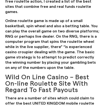
free roulette action, I created a list of the best
sites that combine free and real funds roulette
games.
Online roulette game is made up of a small
basketball, spin wheel and also a betting table. You
can play the overall game on two diverse platforms;
RNG or perhaps live dealer. On the RNG, there is a
computer program that spins the roulette wheel
while in the live supplier, there” “is experienced
casino croupier dealing with the game. The basic
game strategy is to attempt to predict correctly
the winning number by placing your gambling bets
on any of the numbers upon the table.
Wild On Line Casino – Best
On-line Roulette Site With
Regard To Fast Payouts
There are a number of sites which could claim to
offer the best UNITED KINGDOM mobile roulette