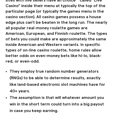
sites with live sellers have an choice” “called “Live
Casino” inside their menu at typically the top of the
particular page (or typically the games menu in the
casino section). All casino games possess a house
edge plus can’t be beaten in the long run. The nearly
all popular real-money roulette games are
American, European, and Finnish roulette. The types
of bets you could make are approximately the same
inside American and Western variants. In specific
types of on-line casino roulette, home rules allow
better odds on even-money bets like hi-lo, black-
red, or even-odd.
They employ true random number generators
(RNGs) to be able to determine results, exactly
like land-based electronic slot machines have for
40+ years.
The assumption is that will whatever amount you
win in the short term could turn into a big payout
in case you keep earning.