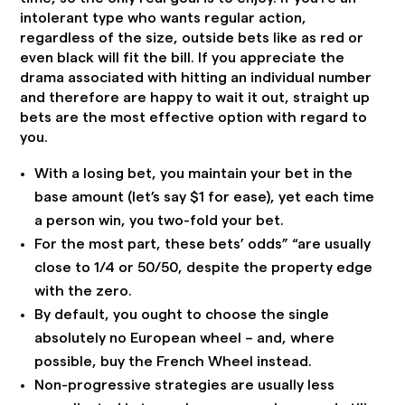
intolerant type who wants regular action,
regardless of the size, outside bets like as red or
even black will fit the bill. If you appreciate the
drama associated with hitting an individual number
and therefore are happy to wait it out, straight up
bets are the most effective option with regard to
you.
With a losing bet, you maintain your bet in the
base amount (let’s say $1 for ease), yet each time
a person win, you two-fold your bet.
For the most part, these bets’ odds” “are usually
close to 1/4 or 50/50, despite the property edge
with the zero.
By default, you ought to choose the single
absolutely no European wheel – and, where
possible, buy the French Wheel instead.
Non-progressive strategies are usually less