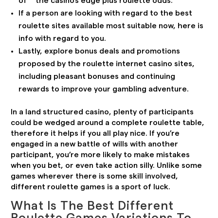
of” “the casino’s edge plus roulette odds.
If a person are looking with regard to the best
roulette sites available most suitable now, here is
info with regard to you.
Lastly, explore bonus deals and promotions
proposed by the roulette internet casino sites,
including pleasant bonuses and continuing
rewards to improve your gambling adventure.
In a land structured casino, plenty of participants
could be wedged around a complete roulette table,
therefore it helps if you all play nice. If you’re
engaged in a new battle of wills with another
participant, you’re more likely to make mistakes
when you bet, or even take action silly. Unlike some
games wherever there is some skill involved,
different roulette games is a sport of luck.
What Is The Best Different