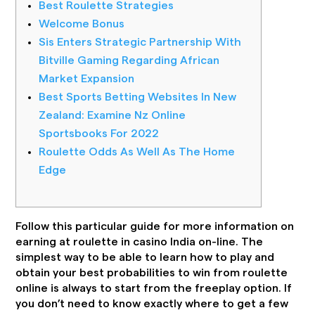
Best Roulette Strategies
Welcome Bonus
Sis Enters Strategic Partnership With
Bitville Gaming Regarding African
Market Expansion
Best Sports Betting Websites In New
Zealand: Examine Nz Online
Sportsbooks For 2022
Roulette Odds As Well As The Home
Edge
Follow this particular guide for more information on
earning at roulette in casino India on-line. The
simplest way to be able to learn how to play and
obtain your best probabilities to win from roulette
online is always to start from the freeplay option. If
you don’t need to know exactly where to get a few