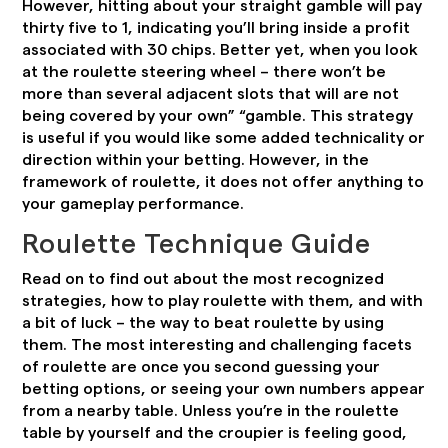
However, hitting about your straight gamble will pay
thirty five to 1, indicating you’ll bring inside a profit
associated with 30 chips. Better yet, when you look
at the roulette steering wheel – there won’t be
more than several adjacent slots that will are not
being covered by your own” “gamble. This strategy
is useful if you would like some added technicality or
direction within your betting. However, in the
framework of roulette, it does not offer anything to
your gameplay performance.
Roulette Technique Guide
Read on to find out about the most recognized
strategies, how to play roulette with them, and with
a bit of luck – the way to beat roulette by using
them. The most interesting and challenging facets
of roulette are once you second guessing your
betting options, or seeing your own numbers appear
from a nearby table. Unless you’re in the roulette
table by yourself and the croupier is feeling good,