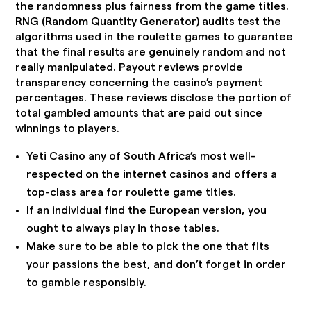
the randomness plus fairness from the game titles.
RNG (Random Quantity Generator) audits test the
algorithms used in the roulette games to guarantee
that the final results are genuinely random and not
really manipulated. Payout reviews provide
transparency concerning the casino’s payment
percentages. These reviews disclose the portion of
total gambled amounts that are paid out since
winnings to players.
Yeti Casino any of South Africa’s most well-
respected on the internet casinos and offers a
top-class area for roulette game titles.
If an individual find the European version, you
ought to always play in those tables.
Make sure to be able to pick the one that fits
your passions the best, and don’t forget in order
to gamble responsibly.