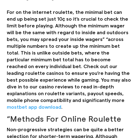
For on the internet roulette, the minimal bet can
end up being set just 10¢ so it’s crucial to check the
limit before playing. Although the minimum wager
will be the same with regard to inside and outdoors
bets, you may spread your inside wagers” “across
multiple numbers to create up the minimum bet
total. This is unlike outside bets, where the
particular minimum bet total has to become
reached on every individual bet. Check out our
leading roulette casinos to ensure you’re having the
best possible experience while gaming. You may also
dive in to our casino reviews to read in-depth
explanations on roulette variants, payout speeds,
mobile phone compatibility and significantly more
mostbet app download
.
“Methods For Online Roulette
Non-progressive strategies can be quite a better
selection for shorter-term wagering. Although