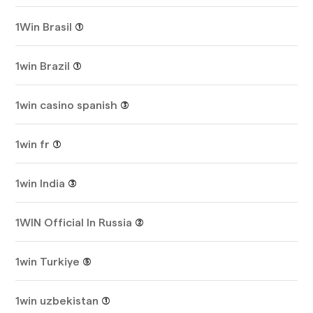
1Win Brasil
(1)
1win Brazil
(1)
1win casino spanish
(3)
1win fr
(1)
1win India
(3)
1WIN Official In Russia
(2)
1win Turkiye
(5)
1win uzbekistan
(1)