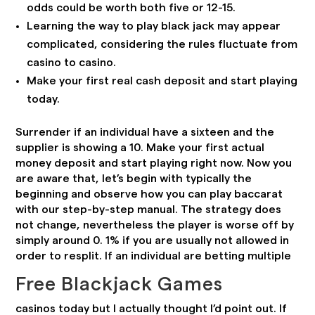
odds could be worth both five or 12-15.
Learning the way to play black jack may appear
complicated, considering the rules fluctuate from
casino to casino.
Make your first real cash deposit and start playing
today.
Surrender if an individual have a sixteen and the
supplier is showing a 10. Make your first actual
money deposit and start playing right now. Now you
are aware that, let’s begin with typically the
beginning and observe how you can play baccarat
with our step-by-step manual. The strategy does
not change, nevertheless the player is worse off by
simply around 0. 1% if you are usually not allowed in
order to resplit. If an individual are betting multiple
Free Blackjack Games
casinos today but I actually thought I’d point out. If