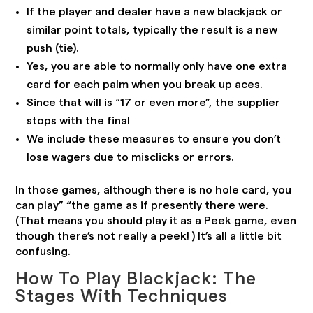
If the player and dealer have a new blackjack or
similar point totals, typically the result is a new
push (tie).
Yes, you are able to normally only have one extra
card for each palm when you break up aces.
Since that will is “17 or even more”, the supplier
stops with the final
We include these measures to ensure you don’t
lose wagers due to misclicks or errors.
In those games, although there is no hole card, you
can play” “the game as if presently there were.
(That means you should play it as a Peek game, even
though there’s not really a peek! ) It’s all a little bit
confusing.
How To Play Blackjack: The
Stages With Techniques