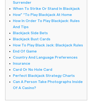
Surrender
When To Strike Or Stand In Blackjack
How” “To Play Blackjack At Home
How In Order To Play Blackjack: Rules
And Tips
Blackjack Side Bets
Blackjack Bust Cards
How To Play Black Jack: Blackjack Rules
End Of Game
Country And Language Preferences
Insurance
Card Or No Hole Card
Perfect Blackjack Strategy Charts
Can A Person Take Photographs Inside
Of A Casino?