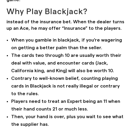
Why Play Blackjack?
instead of the insurance bet. When the dealer turns
up an Ace, he may offer “Insurance” to the players.
When you gamble in blackjack, if you’re wagering
on getting a better palm than the seller.
The cards two through 10 are usually worth their
deal with value, and encounter cards (Jack,
California king, and King) will also be worth 10.
Contrary to well-known belief, counting playing
cards in Blackjack is not really illegal or contrary
to the rules.
Players need to treat an Expert being an 11 when
their hand counts 21 or much less.
Then, your hand is over, plus you wait to see what
the supplier has.