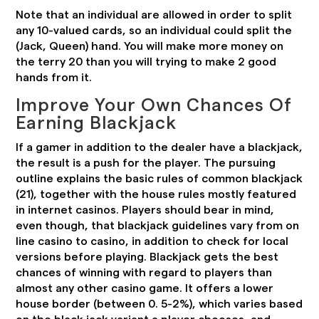
Note that an individual are allowed in order to split
any 10-valued cards, so an individual could split the
(Jack, Queen) hand. You will make more money on
the terry 20 than you will trying to make 2 good
hands from it.
Improve Your Own Chances Of
Earning Blackjack
If a gamer in addition to the dealer have a blackjack,
the result is a push for the player. The pursuing
outline explains the basic rules of common blackjack
(21), together with the house rules mostly featured
in internet casinos. Players should bear in mind,
even though, that blackjack guidelines vary from on
line casino to casino, in addition to check for local
versions before playing. Blackjack gets the best
chances of winning with regard to players than
almost any other casino game. It offers a lower
house border (between 0. 5-2%), which varies based