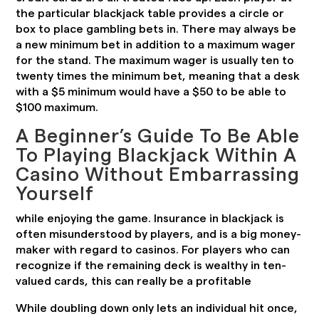
the particular blackjack table provides a circle or
box to place gambling bets in. There may always be
a new minimum bet in addition to a maximum wager
for the stand. The maximum wager is usually ten to
twenty times the minimum bet, meaning that a desk
with a $5 minimum would have a $50 to be able to
$100 maximum.
A Beginner’s Guide To Be Able
To Playing Blackjack Within A
Casino Without Embarrassing
Yourself
while enjoying the game. Insurance in blackjack is
often misunderstood by players, and is a big money-
maker with regard to casinos. For players who can
recognize if the remaining deck is wealthy in ten-
valued cards, this can really be a profitable
While doubling down only lets an individual hit once,