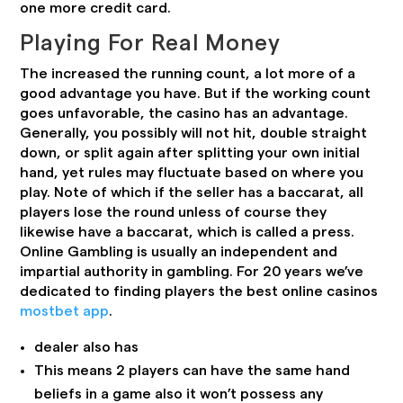
one more credit card.
Playing For Real Money
The increased the running count, a lot more of a
good advantage you have. But if the working count
goes unfavorable, the casino has an advantage.
Generally, you possibly will not hit, double straight
down, or split again after splitting your own initial
hand, yet rules may fluctuate based on where you
play. Note of which if the seller has a baccarat, all
players lose the round unless of course they
likewise have a baccarat, which is called a press.
Online Gambling is usually an independent and
impartial authority in gambling. For 20 years we’ve
dedicated to finding players the best online casinos
mostbet app
.
dealer also has
This means 2 players can have the same hand
beliefs in a game also it won’t possess any