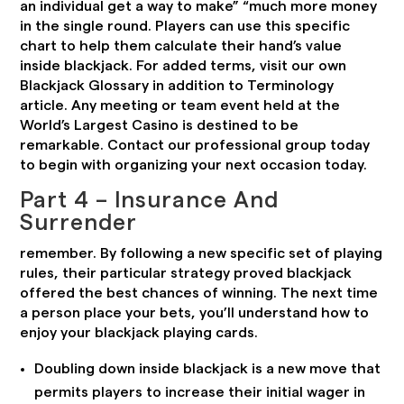
an individual get a way to make” “much more money
in the single round. Players can use this specific
chart to help them calculate their hand’s value
inside blackjack. For added terms, visit our own
Blackjack Glossary in addition to Terminology
article. Any meeting or team event held at the
World’s Largest Casino is destined to be
remarkable. Contact our professional group today
to begin with organizing your next occasion today.
Part 4 – Insurance And
Surrender
remember. By following a new specific set of playing
rules, their particular strategy proved blackjack
offered the best chances of winning. The next time
a person place your bets, you’ll understand how to
enjoy your blackjack playing cards.
Doubling down inside blackjack is a new move that
permits players to increase their initial wager in