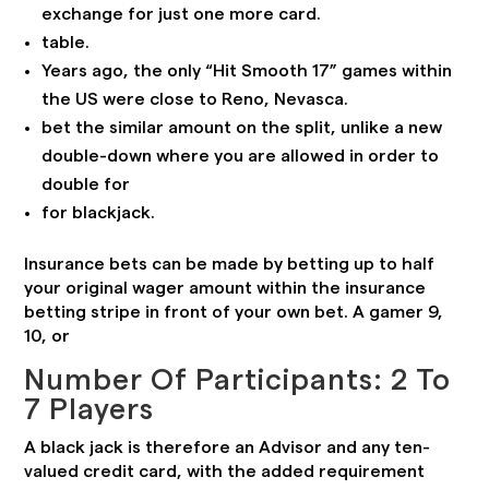
exchange for just one more card.
table.
Years ago, the only “Hit Smooth 17” games within
the US were close to Reno, Nevasca.
bet the similar amount on the split, unlike a new
double-down where you are allowed in order to
double for
for blackjack.
Insurance bets can be made by betting up to half
your original wager amount within the insurance
betting stripe in front of your own bet. A gamer 9,
10, or
Number Of Participants: 2 To
7 Players
A black jack is therefore an Advisor and any ten-
valued credit card, with the added requirement