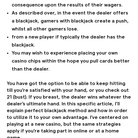
consequence upon the results of their wagers.
As described over, in the event the dealer offers
a blackjack, gamers with blackjack create a push,
whilst all other gamers lose.
from a new player if typically the dealer has the
blackjack.
You may wish to experience placing your own
casino chips within the hope you pull cards better
than the dealer.
You have got the option to be able to keep hitting
till you’re satisfied with your hand, or you check out
21 (bust). If you breast, the dealer wins whatever the
dealer’s ultimate hand. In this specific article, I’ll
explain perfect blackjack method and how in order
to utilize it to your own advantage. I’ve centered on
playing at a new casino, but the same strategies
apply if you’re taking part in online or at a home
game.