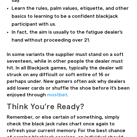
say.
Learn the rules, palm values, etiquette, and other
basics to learning to be a confident blackjack
participant with us.
In fact, the aim is usually to the fatigue dealer’s
hand without proceeding over 21.
In some variants the supplier must stand on a soft
seventeen, while in other people the dealer must
hit. In all Blackjack games, typically the dealer will
struck on any difficult or soft entire of 16 or
perhaps under. New gamers often ask why dealers
add lower cards or shuffle the shoe before it’s been
enjoyed through
mostbet
.
Think You’re Ready?
Remember, or else certain of something, simply
check the black jack rules chart once again to
refresh your current memory. For the best chance