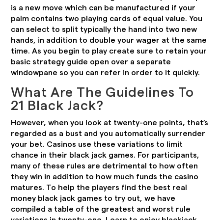
is a new move which can be manufactured if your
palm contains two playing cards of equal value. You
can select to split typically the hand into two new
hands, in addition to double your wager at the same
time. As you begin to play create sure to retain your
basic strategy guide open over a separate
windowpane so you can refer in order to it quickly.
What Are The Guidelines To
21 Black Jack?
However, when you look at twenty-one points, that’s
regarded as a bust and you automatically surrender
your bet. Casinos use these variations to limit
chance in their black jack games. For participants,
many of these rules are detrimental to how often
they win in addition to how much funds the casino
matures. To help the players find the best real
money black jack games to try out, we have
compiled a table of the greatest and worst rule