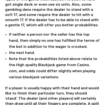
got single deck or even use six units. Also, some
gambling dens require the dealer to stand with a
soft 17, and some require the dealer to hit with a
smooth 17. If the dealer has to be able to stand with
a gentle 17, which will offer you better probabilities.
If neither a person nor the seller has the top
hand, then simply no one has fulfilled the terms of
the bet in addition to the wager is crooked.
the next hand.
Note that the probabilities listed above relate to
the High quality Blackjack game from Casino.
com, and odds could differ slightly when playing
various blackjack variations.
If a player is usually happy with their hand and would
like to finish their particular turn, they should
‘stand’. The dealer (and other players) will certainly
then draw until all their fingers are complete. A split