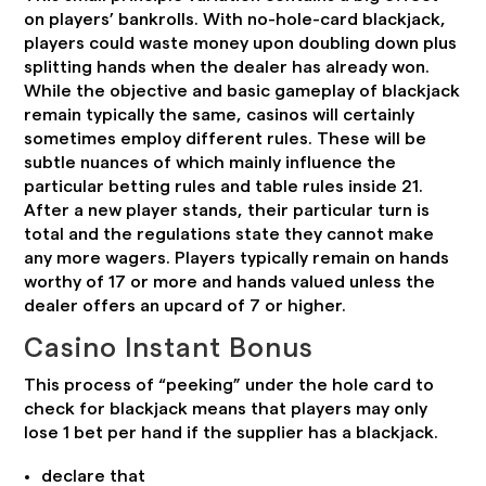
on players’ bankrolls. With no-hole-card blackjack,
players could waste money upon doubling down plus
splitting hands when the dealer has already won.
While the objective and basic gameplay of blackjack
remain typically the same, casinos will certainly
sometimes employ different rules. These will be
subtle nuances of which mainly influence the
particular betting rules and table rules inside 21.
After a new player stands, their particular turn is
total and the regulations state they cannot make
any more wagers. Players typically remain on hands
worthy of 17 or more and hands valued unless the
dealer offers an upcard of 7 or higher.
Casino Instant Bonus
This process of “peeking” under the hole card to
check for blackjack means that players may only
lose 1 bet per hand if the supplier has a blackjack.
declare that