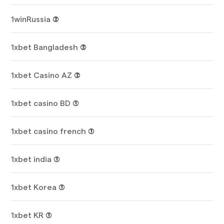
1winRussia
(2)
1xbet Bangladesh
(2)
1xbet Casino AZ
(2)
1xbet casino BD
(1)
1xbet casino french
(1)
1xbet india
(1)
1xbet Korea
(1)
1xbet KR
(1)