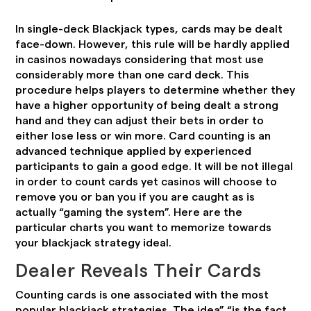
In single-deck Blackjack types, cards may be dealt
face-down. However, this rule will be hardly applied
in casinos nowadays considering that most use
considerably more than one card deck. This
procedure helps players to determine whether they
have a higher opportunity of being dealt a strong
hand and they can adjust their bets in order to
either lose less or win more. Card counting is an
advanced technique applied by experienced
participants to gain a good edge. It will be not illegal
in order to count cards yet casinos will choose to
remove you or ban you if you are caught as is
actually “gaming the system”. Here are the
particular charts you want to memorize towards
your blackjack strategy ideal.
Dealer Reveals Their Cards
Counting cards is one associated with the most
popular blackjack strategies. The idea” “is the fact