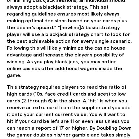
of earning blackjack sessions, an individual should
always adopt a blackjack strategy. This set
regarding guidelines ensures most likely always
making optimal decisions based on your cards plus
the dealer’s upcard.” “[newline]A basic strategy
player will use a blackjack strategy chart to look for
the best achievable action for every single scenario.
Following this will likely minimize the casino house
advantage and increase the player’s possibility of
winning. As you play black jack, you may notice
online casinos offer additional wagers inside the
game.
This strategy requires players to read the ratio of
high cards (10s, face credit cards and aces) to low
cards (2 through 6) in the shoe. A “hit” is when you
receive an extra card from the supplier and you add
it onto your current current value. You will want to
hit if your card beliefs are 11 or even less unless you
can reach a report of 17 or higher. By Doubling Down
the gamer doubles his/her gamble and takes simply