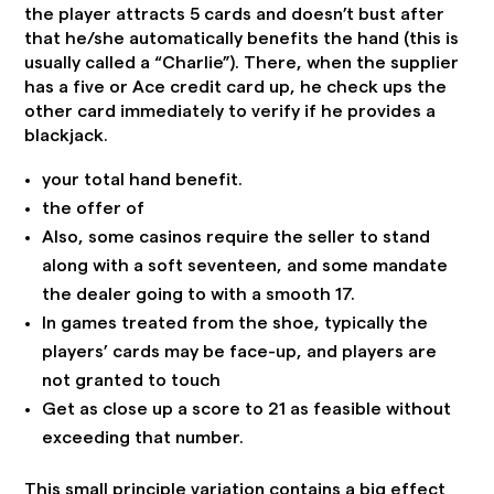
the player attracts 5 cards and doesn’t bust after
that he/she automatically benefits the hand (this is
usually called a “Charlie”). There, when the supplier
has a five or Ace credit card up, he check ups the
other card immediately to verify if he provides a
blackjack.
your total hand benefit.
the offer of
Also, some casinos require the seller to stand
along with a soft seventeen, and some mandate
the dealer going to with a smooth 17.
In games treated from the shoe, typically the
players’ cards may be face-up, and players are
not granted to touch
Get as close up a score to 21 as feasible without
exceeding that number.
This small principle variation contains a big effect