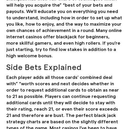
will help you acquire the” “best of your bets and
payouts. We’ll educate you on everything you need
to understand, including how in order to set up what
you like, how to enjoy, and the way to maximize your
own chances of achievement in a round. Many online
internet casinos offer blackjack for beginners,
more skillful gamers, and even high rollers. If you’re
just starting, try to find low stakes in addition to a
high welcome bonus.
Side Bets Explained
Each player adds all those cards’ combined deal
with” “worth scores and next decides whether in
order to request additional cards to obtain as near
to 21 as possible. Players can continue requesting
additional cards until they will decide to stay with
their rating, reach 21, or even their score exceeds
21 and therefore are bust. The perfect black jack
strategy charts are based on the slightly different
types of the game. Most casinos I’ve been to have