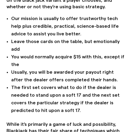
on the black jack variant a player chooses, and
whether or not they’re using basic strategy.
Our mission is usually to offer trustworthy tech
help plus credible, practical, science-based life
advice to assist you live better.
Leave those cards on the table, but emotionally
add
You would normally acquire $15 with this, except if
the
Usually, you will be awarded your payout right
after the dealer offers completed their hands.
The first set covers what to do if the dealer is
needed to stand upon a soft 17 and the next set
covers the particular strategy if the dealer is
predicted to hit upon a soft 17.
While it’s primarily a game of luck and possibility,
Blackjack has their fair share of techniques which