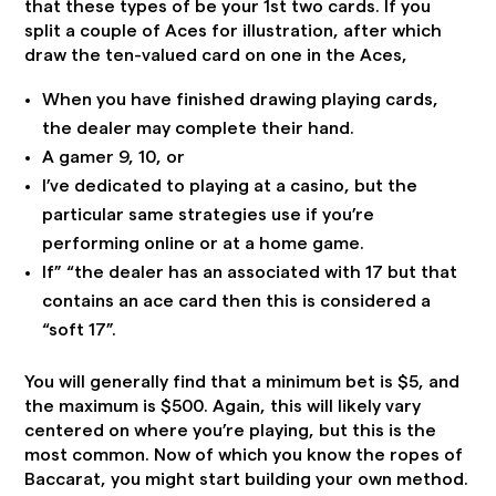
that these types of be your 1st two cards. If you
split a couple of Aces for illustration, after which
draw the ten-valued card on one in the Aces,
When you have finished drawing playing cards,
the dealer may complete their hand.
A gamer 9, 10, or
I’ve dedicated to playing at a casino, but the
particular same strategies use if you’re
performing online or at a home game.
If” “the dealer has an associated with 17 but that
contains an ace card then this is considered a
“soft 17”.
You will generally find that a minimum bet is $5, and
the maximum is $500. Again, this will likely vary
centered on where you’re playing, but this is the
most common. Now of which you know the ropes of
Baccarat, you might start building your own method.