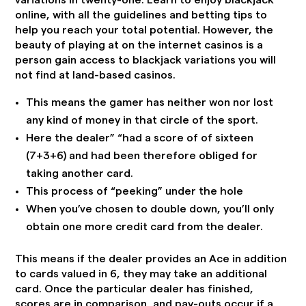
variations in twenty-one. Learn to enjoy blackjack
online, with all the guidelines and betting tips to
help you reach your total potential. However, the
beauty of playing at on the internet casinos is a
person gain access to blackjack variations you will
not find at land-based casinos.
This means the gamer has neither won nor lost
any kind of money in that circle of the sport.
Here the dealer” “had a score of of sixteen
(7+3+6) and had been therefore obliged for
taking another card.
This process of “peeking” under the hole
When you’ve chosen to double down, you’ll only
obtain one more credit card from the dealer.
This means if the dealer provides an Ace in addition
to cards valued in 6, they may take an additional
card. Once the particular dealer has finished,
scores are in comparison, and pay-outs occur if a