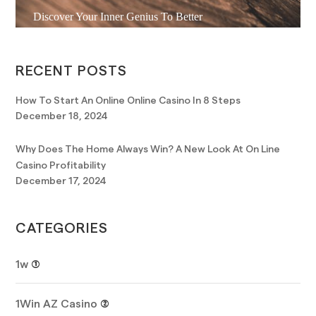
Discover Your Inner Genius To Better
RECENT POSTS
How To Start An Online Online Casino In 8 Steps
December 18, 2024
Why Does The Home Always Win? A New Look At On Line
Casino Profitability
December 17, 2024
CATEGORIES
1w
(1)
1Win AZ Casino
(2)