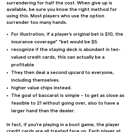
surrendering for half the cost. When give up is
available, be sure you know the right method for
using this. Most players who use the option
surrender too many hands.
For illustration, if a player’s original bet is $10, the
insurance coverage” “bet would be $5.
recognize if the staying deck is abundant in ten-
valued credit cards, this can actually be a
profitable
They then deal a second upcard to everyone,
including themselves.
higher value chips instead.
The goal of baccarat is simple – to get as close as
feasible to 21 without going over, also to have a
larger hand than the dealer.
In fact, if you’re playing in a boot game, the player
credit cards are all treated face up. Each player at