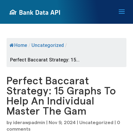
Home
/
Uncategorized
/
Perfect Baccarat Strategy: 15...
Perfect Baccarat
Strategy: 15 Graphs To
Help An Individual
Master The Gam
by
iderawpadmin
|
Nov 9, 2024
|
Uncategorized
|
0
comments