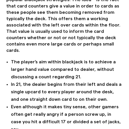
that card counters give a value in order to cards as
these people see them becoming removed from
typically the deck. This offers them a working
associated with the left over cards within the floor.
That value is usually used to inform the card
counters whether or not or not typically the deck
contains even more large cards or perhaps small
cards.
The player’s aim within blackjack is to achieve a
larger hand value compared to dealer, without
discussing a count regarding 21.
In 21, the dealer begins from their left and deals a
single upcard to every player around the desk,
and one straight down card to on their own.
Even although it makes tiny sense, other gamers
often get really angry if a person screw up, in
case you hit a difficult 17 or divided a set of jacks,