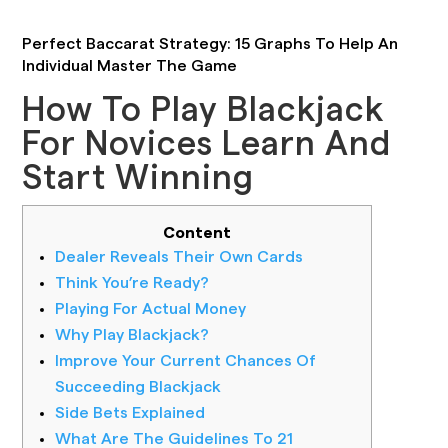
Perfect Baccarat Strategy: 15 Graphs To Help An
Individual Master The Game
How To Play Blackjack
For Novices Learn And
Start Winning
Content
Dealer Reveals Their Own Cards
Think You’re Ready?
Playing For Actual Money
Why Play Blackjack?
Improve Your Current Chances Of
Succeeding Blackjack
Side Bets Explained
What Are The Guidelines To 21