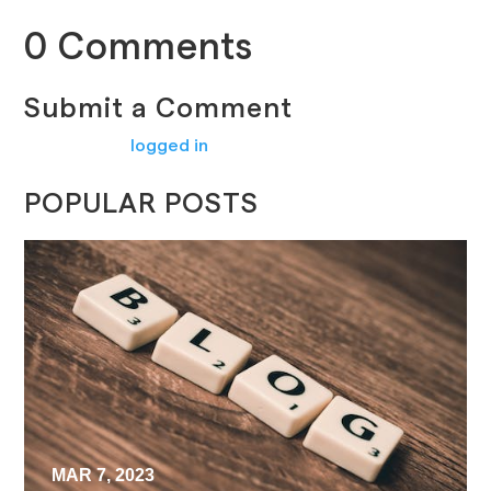
0 Comments
Submit a Comment
You must be
logged in
to post a comment.
POPULAR POSTS
MAR 7, 2023