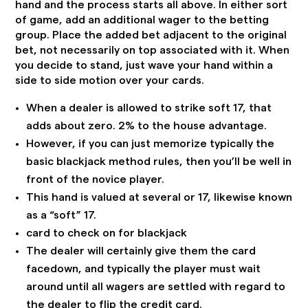
hand and the process starts all above. In either sort
of game, add an additional wager to the betting
group. Place the added bet adjacent to the original
bet, not necessarily on top associated with it. When
you decide to stand, just wave your hand within a
side to side motion over your cards.
When a dealer is allowed to strike soft 17, that
adds about zero. 2% to the house advantage.
However, if you can just memorize typically the
basic blackjack method rules, then you’ll be well in
front of the novice player.
This hand is valued at several or 17, likewise known
as a “soft” 17.
card to check on for blackjack
The dealer will certainly give them the card
facedown, and typically the player must wait
around until all wagers are settled with regard to
the dealer to flip the credit card.