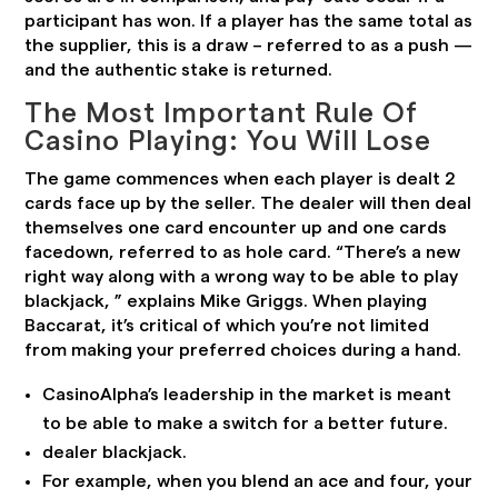
participant has won. If a player has the same total as
the supplier, this is a draw – referred to as a push —
and the authentic stake is returned.
The Most Important Rule Of
Casino Playing: You Will Lose
The game commences when each player is dealt 2
cards face up by the seller. The dealer will then deal
themselves one card encounter up and one cards
facedown, referred to as hole card. “There’s a new
right way along with a wrong way to be able to play
blackjack, ” explains Mike Griggs. When playing
Baccarat, it’s critical of which you’re not limited
from making your preferred choices during a hand.
CasinoAlpha’s leadership in the market is meant
to be able to make a switch for a better future.
dealer blackjack.
For example, when you blend an ace and four, your