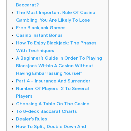
Baccarat?
The Most Important Rule Of Casino
Gambling: You Are Likely To Lose
Free Blackjack Games
Casino Instant Bonus
How To Enjoy Blackjack: The Phases
With Techniques
A Beginner’s Guide In Order To Playing
Blackjack Within A Casino Without
Having Embarrassing Yourself
Part 4 – Insurance And Surrender
Number Of Players: 2 To Several
Players
Choosing A Table On The Casino
To 8-deck Baccarat Charts
Dealer’s Rules
How To Split, Double Down And