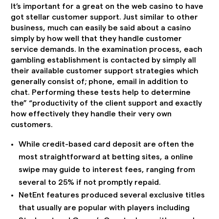
It’s important for a great on the web casino to have
got stellar customer support. Just similar to other
business, much can easily be said about a casino
simply by how well that they handle customer
service demands. In the examination process, each
gambling establishment is contacted by simply all
their available customer support strategies which
generally consist of; phone, email in addition to
chat. Performing these tests help to determine
the” “productivity of the client support and exactly
how effectively they handle their very own
customers.
While credit-based card deposit are often the
most straightforward at betting sites, a online
swipe may guide to interest fees, ranging from
several to 25% if not promptly repaid.
NetEnt features produced several exclusive titles
that usually are popular with players including