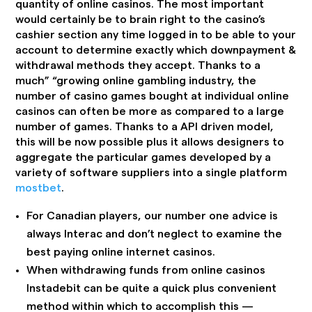
quantity of online casinos. The most important
would certainly be to brain right to the casino’s
cashier section any time logged in to be able to your
account to determine exactly which downpayment &
withdrawal methods they accept. Thanks to a
much” “growing online gambling industry, the
number of casino games bought at individual online
casinos can often be more as compared to a large
number of games. Thanks to a API driven model,
this will be now possible plus it allows designers to
aggregate the particular games developed by a
variety of software suppliers into a single platform
mostbet
.
For Canadian players, our number one advice is
always Interac and don’t neglect to examine the
best paying online internet casinos.
When withdrawing funds from online casinos
Instadebit can be quite a quick plus convenient
method within which to accomplish this —