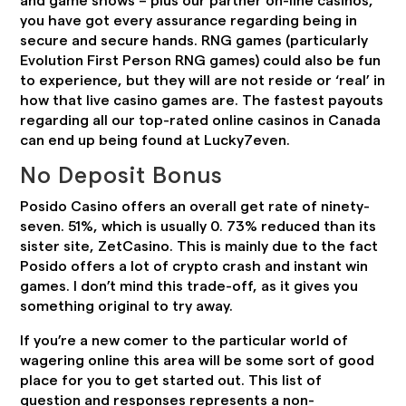
and game shows – plus our partner on-line casinos,
you have got every assurance regarding being in
secure and secure hands. RNG games (particularly
Evolution First Person RNG games) could also be fun
to experience, but they will are not reside or ‘real’ in
how that live casino games are. The fastest payouts
regarding all our top-rated online casinos in Canada
can end up being found at Lucky7even.
No Deposit Bonus
Posido Casino offers an overall get rate of ninety-
seven. 51%, which is usually 0. 73% reduced than its
sister site, ZetCasino. This is mainly due to the fact
Posido offers a lot of crypto crash and instant win
games. I don’t mind this trade-off, as it gives you
something original to try away.
If you’re a new comer to the particular world of
wagering online this area will be some sort of good
place for you to get started out. This list of
question and responses represents a non-