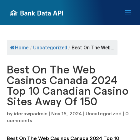
Home
/
Uncategorized
/
Best On The Web...
Best On The Web
Casinos Canada 2024
Top 10 Canadian Casino
Sites Away Of 150
by
iderawpadmin
|
Nov 16, 2024
|
Uncategorized
|
0
comments
Best On The Web Casinos Canada 2024 Top 10