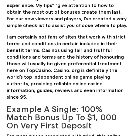
experience. My tips” “give attention to how to
obtain the most out of bonuses create them last.
For our new viewers and players, I’ve created a very
simple checklist to assist you choose where to play.
I am certainly not fans of sites that work with strict
terms and conditions in certain included in their
benefit terms. Casinos using fair and truthful
conditions and terms and the history of honouring
those will usually be given preferential treatment
here on TopCasino. Casino. org is definitely the
world’s top independent online game playing
authority, providing reliable online casino
information, guides, reviews and even information
since 95.
Example A Single: 100%
Match Bonus Up To $1, 000
On Very First Deposit