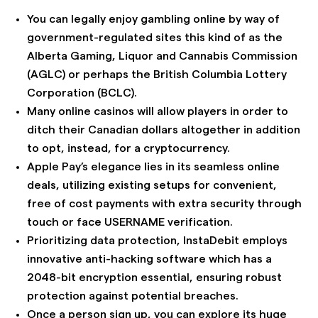
You can legally enjoy gambling online by way of
government-regulated sites this kind of as the
Alberta Gaming, Liquor and Cannabis Commission
(AGLC) or perhaps the British Columbia Lottery
Corporation (BCLC).
Many online casinos will allow players in order to
ditch their Canadian dollars altogether in addition
to opt, instead, for a cryptocurrency.
Apple Pay’s elegance lies in its seamless online
deals, utilizing existing setups for convenient,
free of cost payments with extra security through
touch or face USERNAME verification.
Prioritizing data protection, InstaDebit employs
innovative anti-hacking software which has a
2048-bit encryption essential, ensuring robust
protection against potential breaches.
Once a person sign up, you can explore its huge