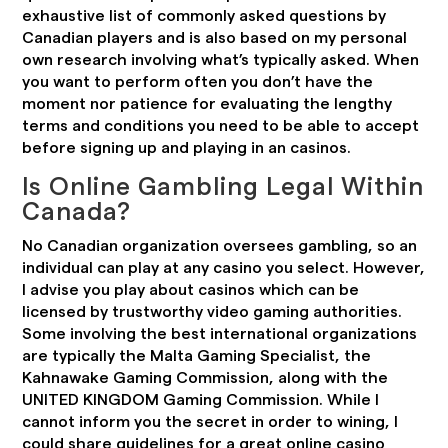
exhaustive list of commonly asked questions by
Canadian players and is also based on my personal
own research involving what’s typically asked. When
you want to perform often you don’t have the
moment nor patience for evaluating the lengthy
terms and conditions you need to be able to accept
before signing up and playing in an casinos.
Is Online Gambling Legal Within
Canada?
No Canadian organization oversees gambling, so an
individual can play at any casino you select. However,
I advise you play about casinos which can be
licensed by trustworthy video gaming authorities.
Some involving the best international organizations
are typically the Malta Gaming Specialist, the
Kahnawake Gaming Commission, along with the
UNITED KINGDOM Gaming Commission. While I
cannot inform you the secret in order to wining, I
could share guidelines for a great online casino