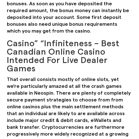
bonuses. As soon as you have deposited the
required amount, the bonus money can instantly be
deposited into your account. Some first deposit
bonuses also need unique bonus requirements
which you may get from the casino.
Casino” “Infiniteness – Best
Canadian Online Casino
Intended For Live Dealer
Games
That overall consists mostly of online slots, yet
we’re particularly amazed at all the crash games
available in Neospin. There are plenty of completely
secure payment strategies to choose from from
online casinos plus the main settlement methods
that an individual are likely to are available across
include major credit & debit cards, eWallets and
bank transfer. Cryptocurrencies are furthermore
progressively more widely recognized at a growing