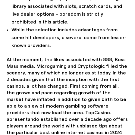
library associated with slots, scratch cards, and
live dealer options – boredom is strictly
prohibited in this article.
While the selection includes advantages from
some hit developers, a several come from lesser-
known providers.
At the moment, the likes associated with 888, Boss
Mass media, Microgaming and Cryptologic filled the
scenery, many of which no longer exist today. In the
3 decades given that the inception with the first
casinos, a lot has changed. First coming from all,
the grown and pace regarding growth of the
market have inflated in addition to given birth to be
able to a slew of modern gambling software
providers that now load the area. TopCasino.
apresentando established over a decade ago offers
players around the world with unbiased tips about
the particular best online internet casinos in 2024