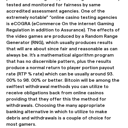
tested and monitored for fairness by same
accredited assessment agencies. One of the
extremely notable” “online casino testing agencies
is eCOGRA (eCommerce On the internet Gaming
Regulation in addition to Assurance). The effects of
the video games are produced by a Random Range
Generator (RNG), which usually produces results
that will are about since fair and reasonable as can
always be. It’s a mathematical algorithm program
that has no discernible pattern, plus the results
produce a normal return to player portion payout
rate (RTP % rate) which can be usually around 93.
00% to 98. 00% or better. Bitcoin will be among the
swiftest withdrawal methods you can utilize to
receive obligations back from online casinos
providing that they offer this the method for
withdrawals. Choosing the many appropriate
banking alternative in which to utilize to make
debris and withdrawals is a couple of choice for
most gamers.