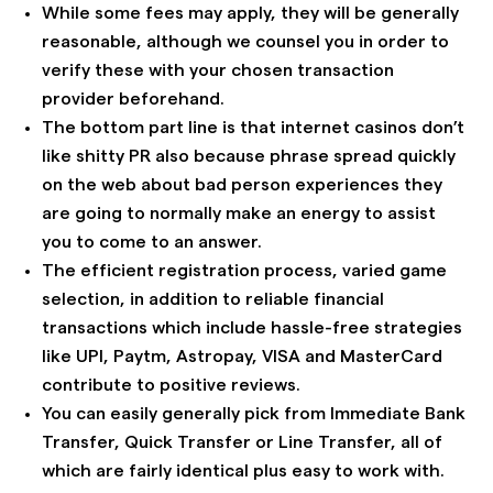
While some fees may apply, they will be generally
reasonable, although we counsel you in order to
verify these with your chosen transaction
provider beforehand.
The bottom part line is that internet casinos don’t
like shitty PR also because phrase spread quickly
on the web about bad person experiences they
are going to normally make an energy to assist
you to come to an answer.
The efficient registration process, varied game
selection, in addition to reliable financial
transactions which include hassle-free strategies
like UPI, Paytm, Astropay, VISA and MasterCard
contribute to positive reviews.
You can easily generally pick from Immediate Bank
Transfer, Quick Transfer or Line Transfer, all of
which are fairly identical plus easy to work with.