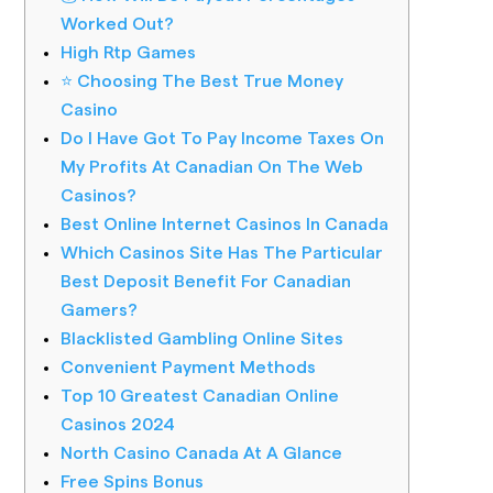
Worked Out?
High Rtp Games
⭐ Choosing The Best True Money
Casino
Do I Have Got To Pay Income Taxes On
My Profits At Canadian On The Web
Casinos?
Best Online Internet Casinos In Canada
Which Casinos Site Has The Particular
Best Deposit Benefit For Canadian
Gamers?
Blacklisted Gambling Online Sites
Convenient Payment Methods
Top 10 Greatest Canadian Online
Casinos 2024
North Casino Canada At A Glance
Free Spins Bonus