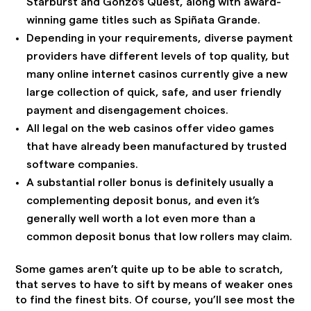
Starburst and Gonzo’s Quest, along with award-
winning game titles such as Spiñata Grande.
Depending in your requirements, diverse payment
providers have different levels of top quality, but
many online internet casinos currently give a new
large collection of quick, safe, and user friendly
payment and disengagement choices.
All legal on the web casinos offer video games
that have already been manufactured by trusted
software companies.
A substantial roller bonus is definitely usually a
complementing deposit bonus, and even it’s
generally well worth a lot even more than a
common deposit bonus that low rollers may claim.
Some games aren’t quite up to be able to scratch,
that serves to have to sift by means of weaker ones
to find the finest bits. Of course, you’ll see most the