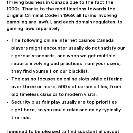
thriving business in Canada due to the fact the
1990s. Thanks to the modifications towards the
original Criminal Code in 1969, all forms involving
gambling are lawful, and each domain regulates its
gaming laws separately.
The following online internet casinos Canada
players might encounter usually do not satisfy our
rigorous standards, and when we get multiple
reports involving bad practices from your users,
they find yourself on our blacklist.
The casino focuses on online slots while offering
over three or more, 500 slot ceramic tiles, from
old timeless classics to modern visits.
Security plus fair play usually are top priorities
right here, so you could relax and enjoy typically
the ride.
I seemed to be pleased to find substantial payout