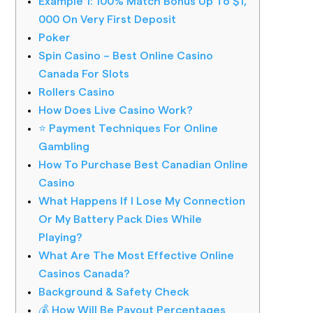
Example 1: 100% Match Bonus Up To $1,
000 On Very First Deposit
Poker
Spin Casino – Best Online Casino
Canada For Slots
Rollers Casino
How Does Live Casino Work?
⭐ Payment Techniques For Online
Gambling
How To Purchase Best Canadian Online
Casino
What Happens If I Lose My Connection
Or My Battery Pack Dies While
Playing?
What Are The Most Effective Online
Casinos Canada?
Background & Safety Check
💰 How Will Be Payout Percentages