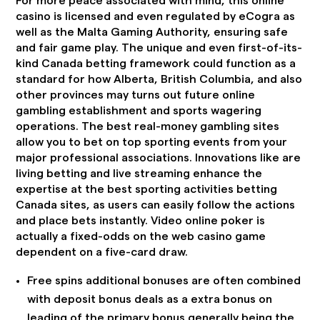
For more peace associated with mind, this online
casino is licensed and even regulated by eCogra as
well as the Malta Gaming Authority, ensuring safe
and fair game play. The unique and even first-of-its-
kind Canada betting framework could function as a
standard for how Alberta, British Columbia, and also
other provinces may turns out future online
gambling establishment and sports wagering
operations. The best real-money gambling sites
allow you to bet on top sporting events from your
major professional associations. Innovations like are
living betting and live streaming enhance the
expertise at the best sporting activities betting
Canada sites, as users can easily follow the actions
and place bets instantly. Video online poker is
actually a fixed-odds on the web casino game
dependent on a five-card draw.
Free spins additional bonuses are often combined
with deposit bonus deals as a extra bonus on
leading of the primary bonus generally being the