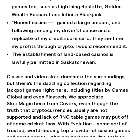
games too, such as Lightning Roulette, Golden
Wealth Baccarat and Infinite Blackjack.
“Honest casino — I gained a large amount, and
following sending my driver’s licence and a
replicate of my credit score card, they sent me
my profits through crypto. I would recommend it.
The establishment of land-based casinos is
lawfully permitted in Saskatchewan.
Classic and video slots dominate the surroundings,
but there’s the dazzling collection regarding
jackpot games right here, including titles by Games
Global and even Playtech. We appreciate
SlotsMagic here from Covers, even though the
truth that cryptocurrencies usually are not
supported and lack of RNG table games may put off
of some cricket fans. With Evolution – some sort of
trusted, world-leading top provider of casino games