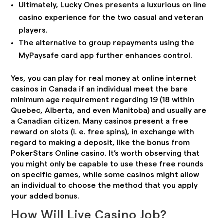
Ultimately, Lucky Ones presents a luxurious on line
casino experience for the two casual and veteran
players.
The alternative to group repayments using the
MyPaysafe card app further enhances control.
Yes, you can play for real money at online internet
casinos in Canada if an individual meet the bare
minimum age requirement regarding 19 (18 within
Quebec, Alberta, and even Manitoba) and usually are
a Canadian citizen. Many casinos present a free
reward on slots (i. e. free spins), in exchange with
regard to making a deposit, like the bonus from
PokerStars Online casino. It’s worth observing that
you might only be capable to use these free rounds
on specific games, while some casinos might allow
an individual to choose the method that you apply
your added bonus.
How Will Live Casino Job?