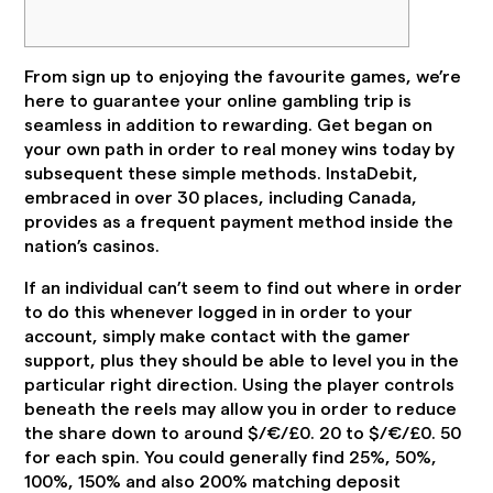
From sign up to enjoying the favourite games, we’re
here to guarantee your online gambling trip is
seamless in addition to rewarding. Get began on
your own path in order to real money wins today by
subsequent these simple methods. InstaDebit,
embraced in over 30 places, including Canada,
provides as a frequent payment method inside the
nation’s casinos.
If an individual can’t seem to find out where in order
to do this whenever logged in in order to your
account, simply make contact with the gamer
support, plus they should be able to level you in the
particular right direction. Using the player controls
beneath the reels may allow you in order to reduce
the share down to around $/€/£0. 20 to $/€/£0. 50
for each spin. You could generally find 25%, 50%,
100%, 150% and also 200% matching deposit