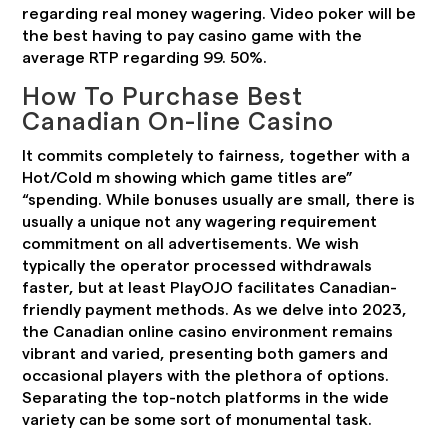
regarding real money wagering. Video poker will be
the best having to pay casino game with the
average RTP regarding 99. 50%.
How To Purchase Best
Canadian On-line Casino
It commits completely to fairness, together with a
Hot/Cold m showing which game titles are”
“spending. While bonuses usually are small, there is
usually a unique not any wagering requirement
commitment on all advertisements. We wish
typically the operator processed withdrawals
faster, but at least PlayOJO facilitates Canadian-
friendly payment methods. As we delve into 2023,
the Canadian online casino environment remains
vibrant and varied, presenting both gamers and
occasional players with the plethora of options.
Separating the top-notch platforms in the wide
variety can be some sort of monumental task.