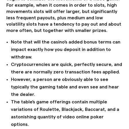
For example, when it comes in order to slots, high
movements slots will offer larger, but significantly
less frequent payouts, plus medium and low
volatility slots have a tendency to pay out and about
more often, but together with smaller prizes.
Note that will the casino’s added bonus terms can
impact exactly how you deposit in addition to
withdraw.
Cryptocurrencies are quick, perfectly secure, and
there are normally zero transaction fees applied.
However, a person are obviously able to see
typically the gaming table and even see and hear
the dealer.
The table’s game offerings contain multiple
variations of Roulette, Blackjack, Baccarat, and a
astonishing quantity of video online poker
options.