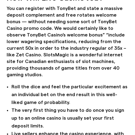
You can register with TonyBet and state a massive
deposit complement and free rotates welcome
bonus — without needing some sort of TonyBet
Casino promo code. We would certainly like to
observe TonyBet Casino’s welcome bonus” “include
lower wagering specifications, reducing from the
current 50x in order to the industry regular of 35x –
like Zet Casino. SlotsMagic is a wonderful internet
site for Canadian enthusiasts of slot machines,
providing thousands of game titles from over 40
gaming studios.
Roll the dice and feel the particular excitement as
an individual bet on the end result in this well-
liked game of probability.
The very first thing you have to do once you sign
up to an online casino is usually set your first
deposit limits.
Live sellers enhance the casino experience, with