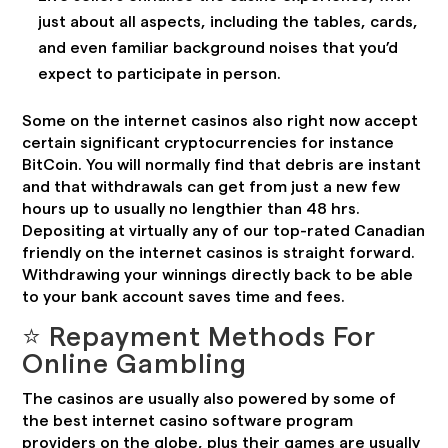
just about all aspects, including the tables, cards,
and even familiar background noises that you’d
expect to participate in person.
Some on the internet casinos also right now accept
certain significant cryptocurrencies for instance
BitCoin. You will normally find that debris are instant
and that withdrawals can get from just a new few
hours up to usually no lengthier than 48 hrs.
Depositing at virtually any of our top-rated Canadian
friendly on the internet casinos is straight forward.
Withdrawing your winnings directly back to be able
to your bank account saves time and fees.
⭐ Repayment Methods For
Online Gambling
The casinos are usually also powered by some of
the best internet casino software program
providers on the globe, plus their games are usually