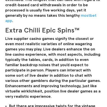
credit-based card withdrawals in order to be
processed is usually five working days, yet it
generally by no means takes this lengthy
mostbet
app
.
Extra Chilli Epic Spins™
Live supplier casino games signify the closest or
even most realistic varieties of online wagering
games you may play. Live dealers enhance the on
line casino experience, with most aspects, including
typically the tables, cards, in addition to even
familiar backdrop noises that you’d expect to
participate in person. Players can interact with
some sort of live dealer in addition to chat with
various other gamblers during the particular games.
Enhancements and improving technology, just like
virtuelle wirklichkeit, position live dealer games as a
very realistic experience.
But there are impressive twists for the vintage