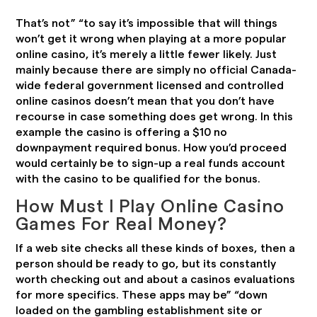
That’s not” “to say it’s impossible that will things
won’t get it wrong when playing at a more popular
online casino, it’s merely a little fewer likely. Just
mainly because there are simply no official Canada-
wide federal government licensed and controlled
online casinos doesn’t mean that you don’t have
recourse in case something does get wrong. In this
example the casino is offering a $10 no
downpayment required bonus. How you’d proceed
would certainly be to sign-up a real funds account
with the casino to be qualified for the bonus.
How Must I Play Online Casino
Games For Real Money?
If a web site checks all these kinds of boxes, then a
person should be ready to go, but its constantly
worth checking out and about a casinos evaluations
for more specifics. These apps may be” “down
loaded on the gambling establishment site or