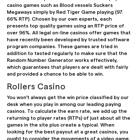
casino games such as Blood vessels Suckers
Megaways simply by Red Tiger Game playing (97.
66% RTP). Chosen by our own experts, each
presents top quality games using an RTP price of
over 96%. All legal on-line casinos offer games that
have recently been developed by trusted software
program companies. These games are tried in
addition to tested regularly to make sure that the
Random Number Generator works effectively,
which guarantees that players are dealt with fairly
and provided a chance to be able to win.
Rollers Casino
You won’t always get the win price classified by our
desk when you play in among our leading paying
casinos. To calculate the earn rate, we add up the
returning to player rates (RTPs) of just about all the
games in the site plus create a typical. When
looking for the best payout at a great casinos, you
ought to consider the movements of a video game.