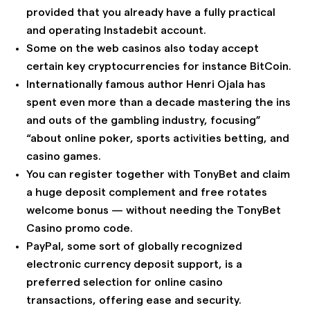
provided that you already have a fully practical
and operating Instadebit account.
Some on the web casinos also today accept
certain key cryptocurrencies for instance BitCoin.
Internationally famous author Henri Ojala has
spent even more than a decade mastering the ins
and outs of the gambling industry, focusing”
“about online poker, sports activities betting, and
casino games.
You can register together with TonyBet and claim
a huge deposit complement and free rotates
welcome bonus — without needing the TonyBet
Casino promo code.
PayPal, some sort of globally recognized
electronic currency deposit support, is a
preferred selection for online casino
transactions, offering ease and security.