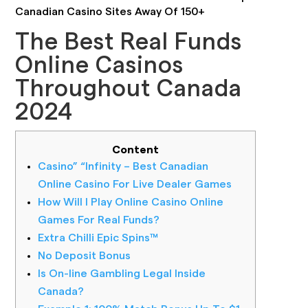
Canadian Casino Sites Away Of 150+
The Best Real Funds
Online Casinos
Throughout Canada ️
2024
Content
Casino” “Infinity – Best Canadian
Online Casino For Live Dealer Games
How Will I Play Online Casino Online
Games For Real Funds?
Extra Chilli Epic Spins™
No Deposit Bonus
Is On-line Gambling Legal Inside
Canada?