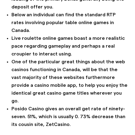
deposit offer you.
Below an individual can find the standard RTP
rates involving popular table online games in
Canada.
Live roulette online games boast a more realistic
pace regarding gameplay and perhaps a real
croupier to interact using.
One of the particular great things about the web
casinos functioning in Canada, will be that the
vast majority of these websites furthermore
provide a casino mobile app, to help you enjoy the
identical great casino game titles wherever you
go.
Posido Casino gives an overall get rate of ninety-
seven. 51%, which is usually 0. 73% decrease than
its cousin site, ZetCasino.