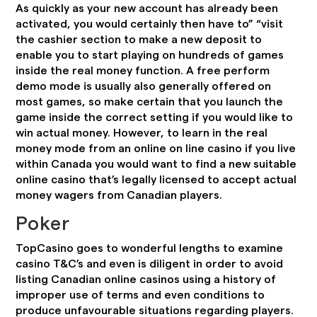
As quickly as your new account has already been
activated, you would certainly then have to” “visit
the cashier section to make a new deposit to
enable you to start playing on hundreds of games
inside the real money function. A free perform
demo mode is usually also generally offered on
most games, so make certain that you launch the
game inside the correct setting if you would like to
win actual money. However, to learn in the real
money mode from an online on line casino if you live
within Canada you would want to find a new suitable
online casino that’s legally licensed to accept actual
money wagers from Canadian players.
Poker
TopCasino goes to wonderful lengths to examine
casino T&C’s and even is diligent in order to avoid
listing Canadian online casinos using a history of
improper use of terms and even conditions to
produce unfavourable situations regarding players.