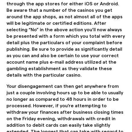
through the app stores for either iOS or Android.
Be aware that a number of the casinos you get
around the app shops, as not almost all of the apps
will be legitimate or certified editions. After
selecting “No” in the above action you’ll now always
be presented with a form which you total with every
detail plus the particulars of your complaint before
publishing. Be sure to provide as significantly detail
as you can and also be certain to use your correct
account name plus e-mail address utilized at the
gambling establishment as they validate these
details with the particular casino.
Your disengagement can then get anywhere from
just a couple involving hours up to be able to usually
no longer as compared to 48 hours in order to be
processed. However, if you’re attempting to
withdraw your finances after business closing times
on the Friday evening, withdrawals with credit in
addition to debit cards can easily take slightly
extended. The longest that can take with regard to