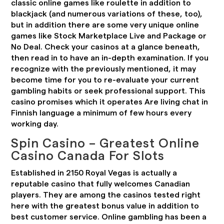
classic online games like roulette in addition to
blackjack (and numerous variations of these, too),
but in addition there are some very unique online
games like Stock Marketplace Live and Package or
No Deal. Check your casinos at a glance beneath,
then read in to have an in-depth examination. If you
recognize with the previously mentioned, it may
become time for you to re-evaluate your current
gambling habits or seek professional support. This
casino promises which it operates Are living chat in
Finnish language a minimum of few hours every
working day.
Spin Casino – Greatest Online
Casino Canada For Slots
Established in 2150 Royal Vegas is actually a
reputable casino that fully welcomes Canadian
players. They are among the casinos tested right
here with the greatest bonus value in addition to
best customer service. Online gambling has been a