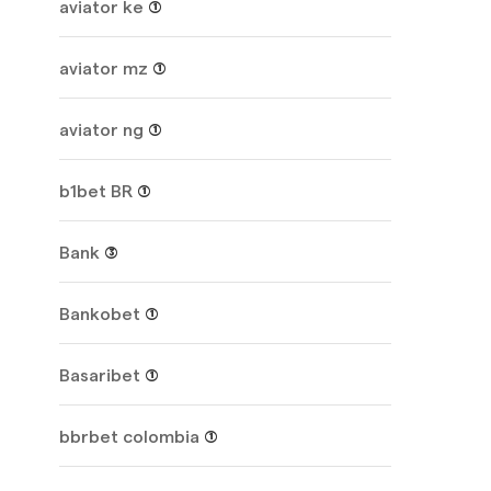
aviator ke
(1)
aviator mz
(1)
aviator ng
(1)
b1bet BR
(1)
Bank
(3)
Bankobet
(1)
Basaribet
(1)
bbrbet colombia
(1)