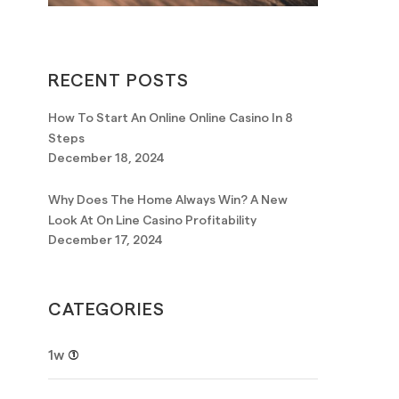
RECENT POSTS
How To Start An Online Online Casino In 8
Steps
December 18, 2024
Why Does The Home Always Win? A New
Look At On Line Casino Profitability
December 17, 2024
CATEGORIES
1w
(1)