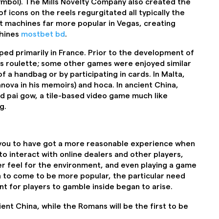
ymbol). The Mills Novelty Company also created the
f icons on the reels regurgitated all typically the
ot machines far more popular in Vegas, creating
chines
mostbet bd
.
loped primarily in France. Prior to the development of
hes roulette; some other games were enjoyed similar
 a handbag or by participating in cards. In Malta,
ova in his memoirs) and hoca. In ancient China,
nd pai gow, a tile-based video game much like
g.
ow you to have got a more reasonable experience when
 to interact with online dealers and other players,
ter feel for the environment, and even playing a game
an to come to be more popular, the particular need
t for players to gamble inside began to arise.
ent China, while the Romans will be the first to be