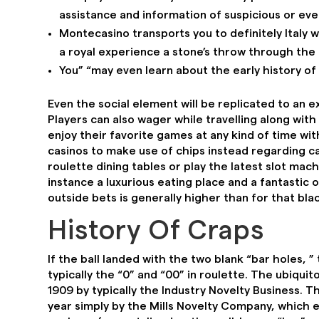
assistance and information of suspicious or even
Montecasino transports you to definitely Italy 
a royal experience a stone’s throw through the 
You” “may even learn about the early history of 
Even the social element will be replicated to an ex
Players can also wager while travelling along wit
enjoy their favorite games at any kind of time wit
casinos to make use of chips instead regarding ca
roulette dining tables or play the latest slot mac
instance a luxurious eating place and a fantasti
outside bets is generally higher than for that bla
History Of Craps
If the ball landed with the two blank “bar holes, ”
typically the “0” and “00” in roulette. The ubiquit
1909 by typically the Industry Novelty Business. T
year simply by the Mills Novelty Company, which e