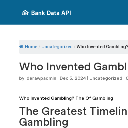
Home
/
Uncategorized
/
Who Invented Gambling? 
Who Invented Gambl
by
iderawpadmin
|
Dec 5, 2024
|
Uncategorized
|
Who Invented Gambling? The Of Gambling
The Greatest Timeli
Gambling