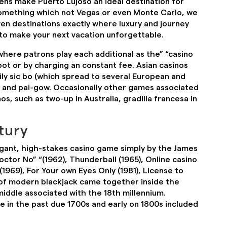
ns make Puerto Lujoso an ideal destination for
 something which not Vegas or even Monte Carlo, we
even destinations exactly where luxury and journey
e to make your next vacation unforgettable.
 where patrons play each additional as the” “casino
pot or by charging an constant fee. Asian casinos
ily sic bo (which spread to several European and
, and pai-gow. Occasionally other games associated
os, such as two-up in Australia, gradilla francesa in
tury
gant, high-stakes casino game simply by the James
octor No” “(1962), Thunderball (1965), Online casino
1969), For Your own Eyes Only (1981), License to
s of modern blackjack came together inside the
 middle associated with the 18th millennium.
e in the past due 1700s and early on 1800s included