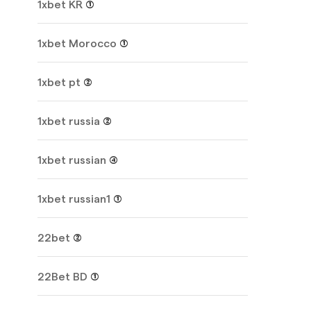
1xbet KR
(1)
1xbet Morocco
(1)
1xbet pt
(2)
1xbet russia
(2)
1xbet russian
(4)
1xbet russian1
(1)
22bet
(2)
22Bet BD
(1)