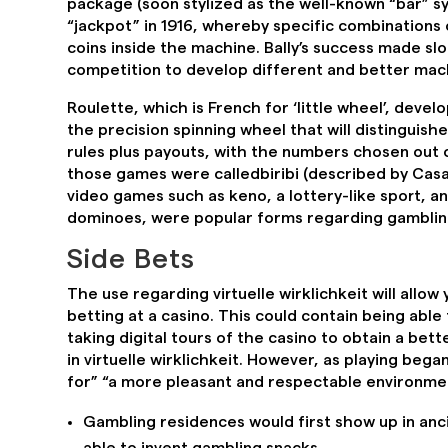
package (soon stylized as the well-known “bar” s
“jackpot” in 1916, whereby specific combinations o
coins inside the machine. Bally’s success made sl
competition to develop different and better ma
Roulette, which is French for ‘little wheel’, deve
the precision spinning wheel that will distinguis
rules plus payouts, with the numbers chosen out of
those games were calledbiribi (described by Casan
video games such as keno, a lottery-like sport, a
dominoes, were popular forms regarding gamblin
Side Bets
The use regarding virtuelle wirklichkeit will all
betting at a casino. This could contain being able
taking digital tours of the casino to obtain a bet
in virtuelle wirklichkeit. However, as playing beg
for” “a more pleasant and respectable environmen
Gambling residences would first show up in anci
able to invent gambling snacks.