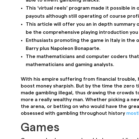
This ‘virtual reels’ program made it possible in
payouts although still operating of course profi
This article will offer you an in depth summary o
be the comprehensive playing introduction you 
Enthusiasts promoting the game in Italy in the
Barry plus Napoleon Bonaparte.
The mathematicians and computer coders that d
mathematicians and gaming analysts.
With his empire suffering from financial trouble,
boost money sharpish. But by the time the zero ti
made gambling illegal, thus drawing the crowds to
more a really wealthy man. Whether picking a new
the arena, or betting on who would have the grea
obsessed with gambling throughout history
most
Games