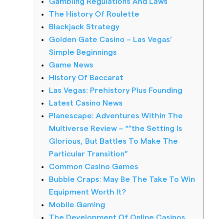
Gambling Regulations And Laws
The History Of Roulette
Blackjack Strategy
Golden Gate Casino – Las Vegas’
Simple Beginnings
Game News
History Of Baccarat
Las Vegas: Prehistory Plus Founding
Latest Casino News
Planescape: Adventures Within The
Multiverse Review – “”the Setting Is
Glorious, But Battles To Make The
Particular Transition”
Common Casino Games
Bubble Craps: May Be The Take To Win
Equipment Worth It?
Mobile Gaming
The Development Of Online Casinos