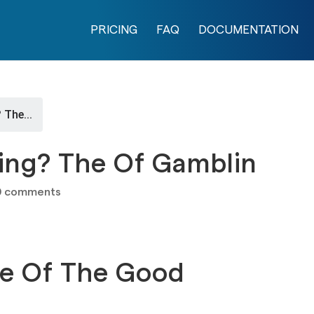
PRICING
FAQ
DOCUMENTATION
The...
ing? The Of Gamblin
0 comments
ne Of The Good