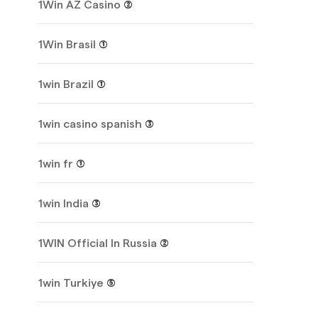
1Win AZ Casino
(2)
1Win Brasil
(1)
1win Brazil
(1)
1win casino spanish
(3)
1win fr
(1)
1win India
(3)
1WIN Official In Russia
(2)
1win Turkiye
(5)