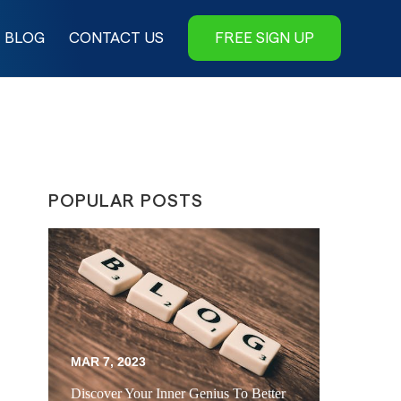
BLOG
CONTACT US
FREE SIGN UP
POPULAR POSTS
MAR 7, 2023
Discover Your Inner Genius To Better