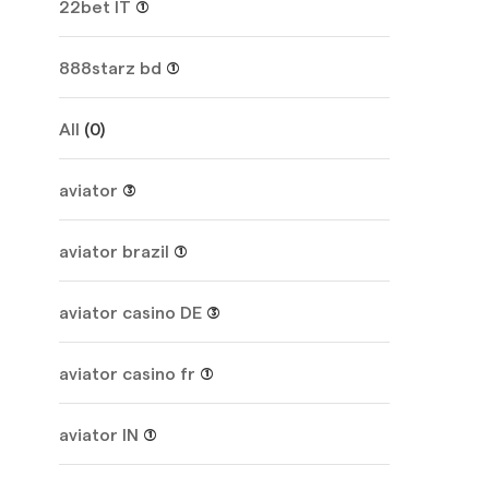
22bet IT
(1)
888starz bd
(1)
All
(0)
aviator
(3)
aviator brazil
(1)
aviator casino DE
(3)
aviator casino fr
(1)
aviator IN
(1)