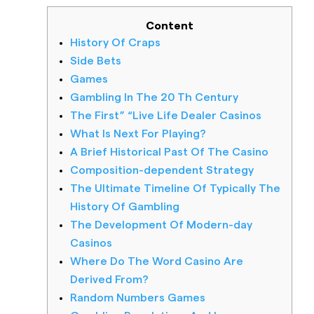
Content
History Of Craps
Side Bets
Games
Gambling In The 20 Th Century
The First” “Live Life Dealer Casinos
What Is Next For Playing?
A Brief Historical Past Of The Casino
Composition-dependent Strategy
The Ultimate Timeline Of Typically The
History Of Gambling
The Development Of Modern-day
Casinos
Where Do The Word Casino Are
Derived From?
Random Numbers Games