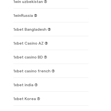
1win uzbekistan
(1)
1winRussia
(2)
1xbet Bangladesh
(2)
1xbet Casino AZ
(2)
1xbet casino BD
(1)
1xbet casino french
(1)
1xbet india
(1)
1xbet Korea
(1)