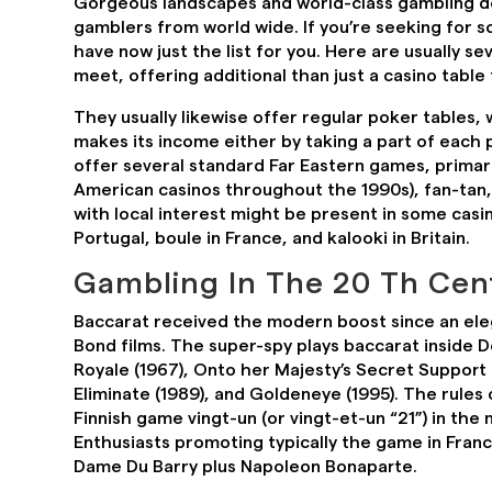
Gorgeous landscapes and world-class gambling de
gamblers from world wide. If you’re seeking for
have now just the list for you. Here are usually s
meet, offering additional than just a casino tabl
They usually likewise offer regular poker tables,
makes its income either by taking a part of each 
offer several standard Far Eastern games, primar
American casinos throughout the 1990s), fan-tan
with local interest might be present in some casin
Portugal, boule in France, and kalooki in Britain.
Gambling In The 20 Th Cen
Baccarat received the modern boost since an ele
Bond films. The super-spy plays baccarat inside D
Royale (1967), Onto her Majesty’s Secret Support (
Eliminate (1989), and Goldeneye (1995). The rule
Finnish game vingt-un (or vingt-et-un “21”) in the
Enthusiasts promoting typically the game in Franc
Dame Du Barry plus Napoleon Bonaparte.