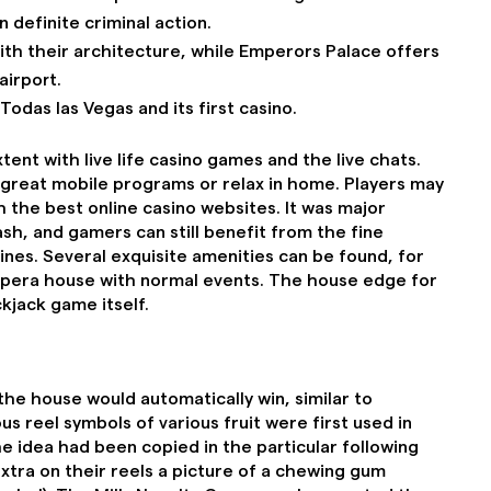
 definite criminal action.
with their architecture, while Emperors Palace offers
airport.
Todas las Vegas and its first casino.
tent with live life casino games and the live chats.
h great mobile programs or relax in home. Players may
h the best online casino websites. It was major
sh, and gamers can still benefit from the fine
hines. Several exquisite amenities can be found, for
c opera house with normal events. The house edge for
ckjack game itself.
 the house would automatically win, similar to
ous reel symbols of various fruit were first used in
he idea had been copied in the particular following
xtra on their reels a picture of a chewing gum