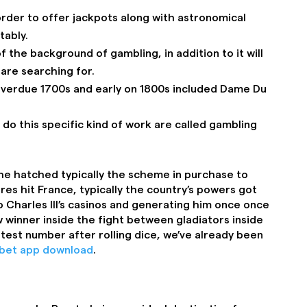
 order to offer jackpots along with astronomical
tably.
f the background of gambling, in addition to it will
are searching for.
 overdue 1700s and early on 1800s included Dame Du
o this specific kind of work are called gambling
 he hatched typically the scheme in purchase to
res hit France, typically the country’s powers got
 Charles III’s casinos and generating him once once
 winner inside the fight between gladiators inside
test number after rolling dice, we’ve already been
bet app download
.