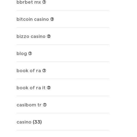
bbrbet mx
(1)
bitcoin casino
(2)
bizzo casino
(2)
blog
(1)
book of ra
(1)
book of ra it
(2)
casibom tr
(1)
casino
(33)