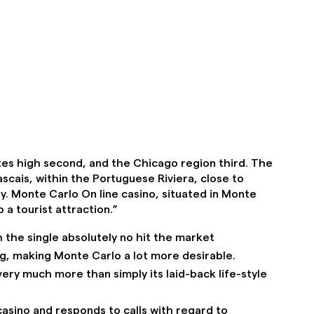
ates high second, and the Chicago region third. The
ascais, within the Portuguese Riviera, close to
ity. Monte Carlo On line casino, situated in Monte
o a tourist attraction.”
 the single absolutely no hit the market
g, making Monte Carlo a lot more desirable.
ery much more than simply its laid-back life-style
casino and responds to calls with regard to