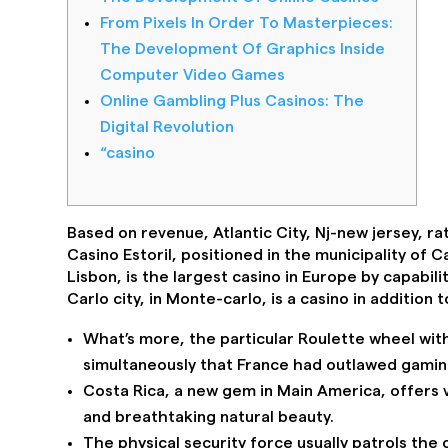
From Pixels In Order To Masterpieces:
The Development Of Graphics Inside
Computer Video Games
Online Gambling Plus Casinos: The
Digital Revolution
“casino
Based on revenue, Atlantic City, Nj-new jersey, r
Casino Estoril, positioned in the municipality of C
Lisbon, is the largest casino in Europe by capabil
Carlo city, in Monte-carlo, is a casino in addition t
What’s more, the particular Roulette wheel with
simultaneously that France had outlawed gamin
Costa Rica, a new gem in Main America, offers v
and breathtaking natural beauty.
The physical security force usually patrols the 