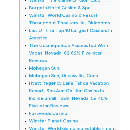
Winstar The Game Of Golf Club
Borgata Hotel Casino & Spa
Winstar World Casino & Resort
Throughout Thackerville, Oklahoma
List Of The Top 10 Largest Casinos In
America
The Cosmopolitan Associated With
Vegas, Nevada: 62 62% Five-star
Reviews
Mohegan Sun
Mohegan Sun, Uncasville, Conn
Hyatt Regency Lake Tahoe Vacation
Resort, Spa And On Line Casino In
Incline Small Town, Nevada: 59 48%
Five-star Reviews
Foxwoods Casino
Winstar Planet Casino
Winstar World Gambling Establishment