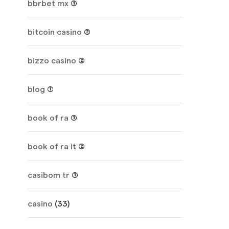
bbrbet mx
(1)
bitcoin casino
(2)
bizzo casino
(2)
blog
(1)
book of ra
(1)
book of ra it
(2)
casibom tr
(1)
casino
(33)