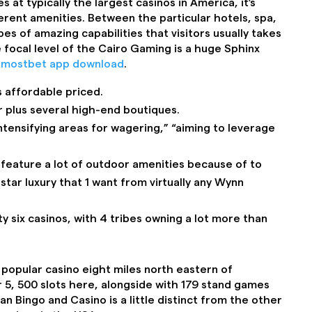
 at typically the largest casinos in America, it’s
erent amenities. Between the particular hotels, spa,
s of amazing capabilities that visitors usually takes
e focal level of the Cairo Gaming is a huge Sphinx
m
mostbet app download
.
s affordable priced.
er plus several high-end boutiques.
ntensifying areas for wagering,” “aiming to leverage
 feature a lot of outdoor amenities because of to
-star luxury that 1 want from virtually any Wynn
y six casinos, with 4 tribes owning a lot more than
popular casino eight miles north eastern of
 5, 500 slots here, alongside with 179 stand games
n Bingo and Casino is a little distinct from the other