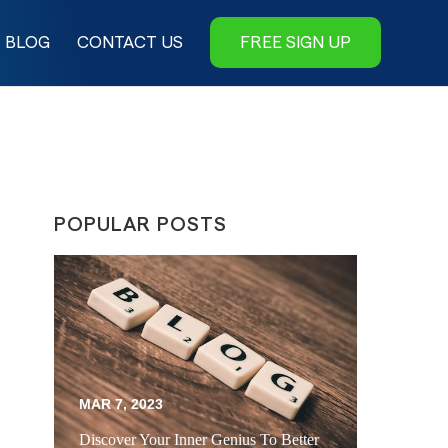
BLOG
CONTACT US
FREE SIGN UP
POPULAR POSTS
MAR 7, 2023
Discover Your Inner Genius To Better