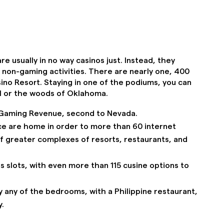
e usually in no way casinos just. Instead, they
 non-gaming activities. There are nearly one, 400
ino Resort. Staying in one of the podiums, you can
l or the woods of Oklahoma.
Low Gaming Revenue, second to Nevada.
ce are home in order to more than 60 internet
 of greater complexes of resorts, restaurants, and
 slots, with even more than 115 cusine options to
lly any of the bedrooms, with a Philippine restaurant,
y.