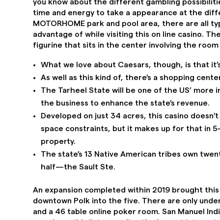
you know about the different gambling possibilities
time and energy to take a appearance at the diff
MOTORHOME park and pool area, there are all type
advantage of while visiting this on line casino. Th
figurine that sits in the center involving the roo
What we love about Caesars, though, is that it’
As well as this kind of, there’s a shopping cent
The Tarheel State will be one of the US’ more i
the business to enhance the state’s revenue.
Developed on just 34 acres, this casino doesn’t
space constraints, but it makes up for that in 5
property.
The state’s 13 Native American tribes own twent
half—the Sault Ste.
An expansion completed within 2019 brought this 
downtown Polk into the five. There are only under
and a 46 table online poker room. San Manuel India