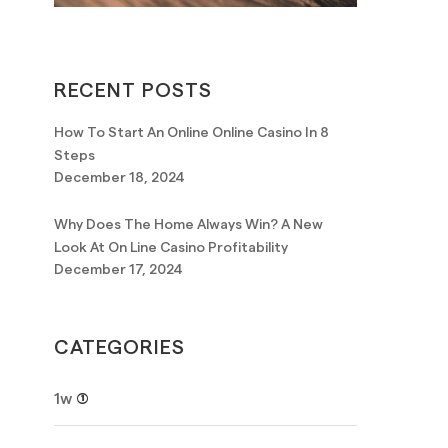
RECENT POSTS
How To Start An Online Online Casino In 8
Steps
December 18, 2024
Why Does The Home Always Win? A New
Look At On Line Casino Profitability
December 17, 2024
CATEGORIES
1w
(1)