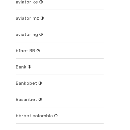
aviator ke
(1)
aviator mz
(1)
aviator ng
(1)
b1bet BR
(1)
Bank
(3)
Bankobet
(1)
Basaribet
(1)
bbrbet colombia
(1)