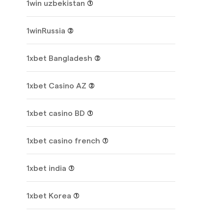
1win uzbekistan
(1)
1winRussia
(2)
1xbet Bangladesh
(2)
1xbet Casino AZ
(2)
1xbet casino BD
(1)
1xbet casino french
(1)
1xbet india
(1)
1xbet Korea
(1)