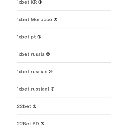
1xbet KR
(1)
1xbet Morocco
(1)
1xbet pt
(2)
1xbet russia
(2)
1xbet russian
(4)
1xbet russian1
(1)
22bet
(2)
22Bet BD
(1)