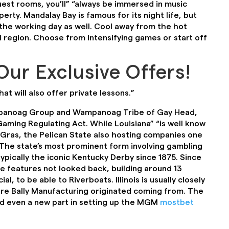
est rooms, you’ll” “always be immersed in music
rty. Mandalay Bay is famous for its night life, but
g the working day as well. Cool away from the hot
 region. Choose from intensifying games or start off
Our Exclusive Offers!
at will also offer private lessons.”
panoag Group and Wampanoag Tribe of Gay Head,
Gaming Regulating Act. While Louisiana” “is well know
i Gras, the Pelican State also hosting companies one
 The state’s most prominent form involving gambling
typically the iconic Kentucky Derby since 1875. Since
ate features not looked back, building around 13
, to be able to Riverboats. Illinois is usually closely
where Bally Manufacturing originated coming from. The
d even a new part in setting up the MGM
mostbet