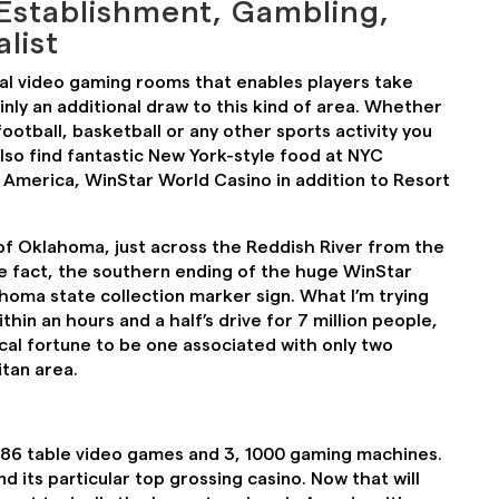
stablishment, Gambling,
list
nal video gaming rooms that enables players take
inly an additional draw to this kind of area. Whether
ootball, basketball or any other sports activity you
l also find fantastic New York-style food at NYC
n America, WinStar World Casino in addition to Resort
 of Oklahoma, just across the Reddish River from the
ple fact, the southern ending of the huge WinStar
ahoma state collection marker sign. What I’m trying
ithin an hours and a half’s drive for 7 million people,
cal fortune to be one associated with only two
itan area.
 186 table video games and 3, 1000 gaming machines.
d its particular top grossing casino. Now that will