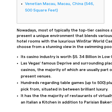
Venetian Macau, Macau, China (546,
500 Square Feet)
Nowadays, most of typically the top-tier casinos ar
present a unique environment that blends various
hotel rooms with the luxurious WinStar World Cas
choose from a stunning view in the swimming poo
Its casino industry is worth $5. 34 Billion in 
Las Vegas‘ famous Deprive and surrounding pla
casinos, the majority of which are usually part
present venues.
Hundreds regarding table games (up to 500) plus
pick from, situated in between brilliant luxury.
It has the the majority of restaurants of virtua
an Italian a Kitchen in addition to Parisian Baker