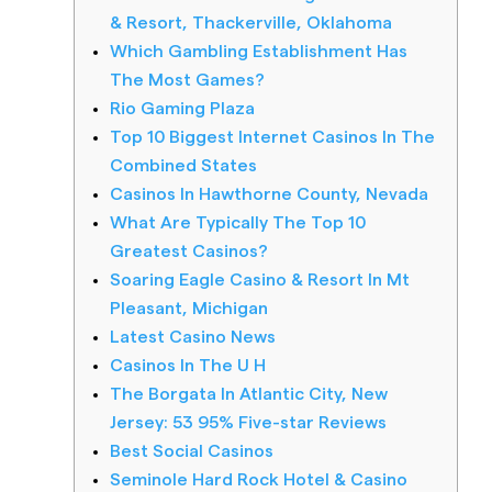
& Resort, Thackerville, Oklahoma
Which Gambling Establishment Has
The Most Games?
Rio Gaming Plaza
Top 10 Biggest Internet Casinos In The
Combined States
Casinos In Hawthorne County, Nevada
What Are Typically The Top 10
Greatest Casinos?
Soaring Eagle Casino & Resort In Mt
Pleasant, Michigan
Latest Casino News
Casinos In The U H
The Borgata In Atlantic City, New
Jersey: 53 95% Five-star Reviews
Best Social Casinos
Seminole Hard Rock Hotel & Casino