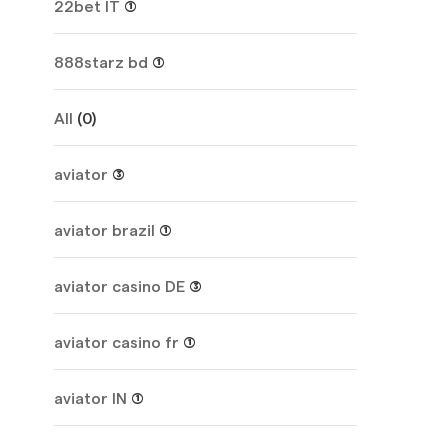
22bet IT
(1)
888starz bd
(1)
All
(0)
aviator
(3)
aviator brazil
(1)
aviator casino DE
(3)
aviator casino fr
(1)
aviator IN
(1)