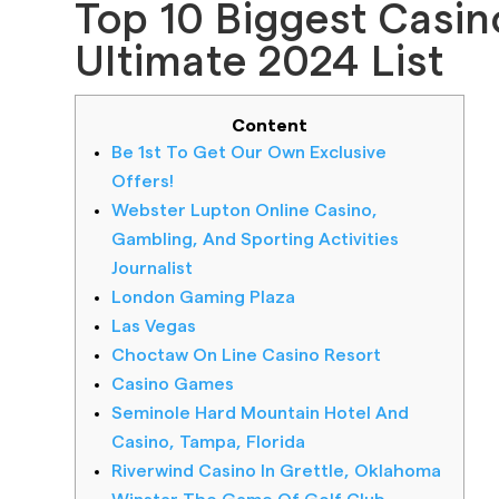
Top 10 Biggest Casino
Ultimate 2024 List
Content
Be 1st To Get Our Own Exclusive
Offers!
Webster Lupton Online Casino,
Gambling, And Sporting Activities
Journalist
London Gaming Plaza
Las Vegas
Choctaw On Line Casino Resort
Casino Games
Seminole Hard Mountain Hotel And
Casino, Tampa, Florida
Riverwind Casino In Grettle, Oklahoma