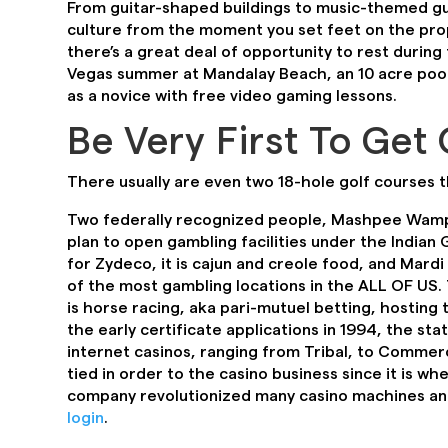
From guitar-shaped buildings to music-themed gu
culture from the moment you set feet on the prope
there’s a great deal of opportunity to rest durin
Vegas summer at Mandalay Beach, an 10 acre pool
as a novice with free video gaming lessons.
Be Very First To Get 
There usually are even two 18-hole golf courses th
Two federally recognized people, Mashpee Wam
plan to open gambling facilities under the Indian 
for Zydeco, it is cajun and creole food, and Mard
of the most gambling locations in the ALL OF US.
is horse racing, aka pari-mutuel betting, hosting 
the early certificate applications in 1994, the st
internet casinos, ranging from Tribal, to Commercial
tied in order to the casino business since it is 
company revolutionized many casino machines an
login
.