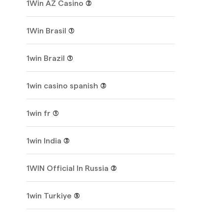
1Win AZ Casino
(2)
1Win Brasil
(1)
1win Brazil
(1)
1win casino spanish
(3)
1win fr
(1)
1win India
(3)
1WIN Official In Russia
(2)
1win Turkiye
(5)