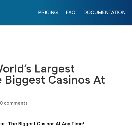
PRICING
FAQ
DOCUMENTATION
World’s Largest
e Biggest Casinos At
0 comments
nos: The Biggest Casinos At Any Time!