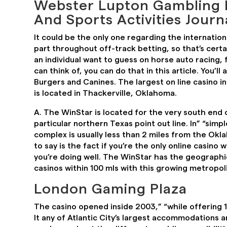
Webster Lupton Gambling E
And Sports Activities Journa
It could be the only one regarding the internatio
part throughout off-track betting, so that’s certa
an individual want to guess on horse auto racing, f
can think of, you can do that in this article. You’l
Burgers and Canines. The largest on line casino i
is located in Thackerville, Oklahoma.
A. The WinStar is located for the very south end
particular northern Texas point out line. In” “sim
complex is usually less than 2 miles from the Okl
to say is the fact if you’re the only online casino w
you’re doing well. The WinStar has the geographi
casinos within 100 mls with this growing metropol
London Gaming Plaza
The casino opened inside 2003,” “while offering
It any of Atlantic City’s largest accommodations an