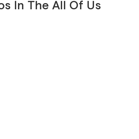
s In The All Of Us