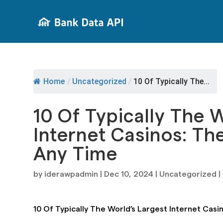
Home
/
Uncategorized
/
10 Of Typically The...
10 Of Typically The 
Internet Casinos: Th
Any Time
by
iderawpadmin
|
Dec 10, 2024
|
Uncategorized
|
10 Of Typically The World’s Largest Internet Casi